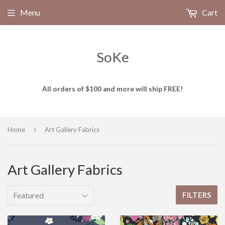
Menu
Cart
SoKe
All orders of $100 and more will ship FREE!
›
Home
Art Gallery Fabrics
Art Gallery Fabrics
FILTERS