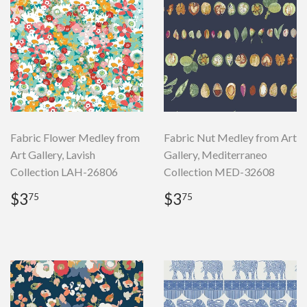
Fabric Flower Medley from
Fabric Nut Medley from Art
Art Gallery, Lavish
Gallery, Mediterraneo
Collection LAH-26806
Collection MED-32608
Regular
$3.75
Regular
$3.75
$3
$3
75
75
price
price