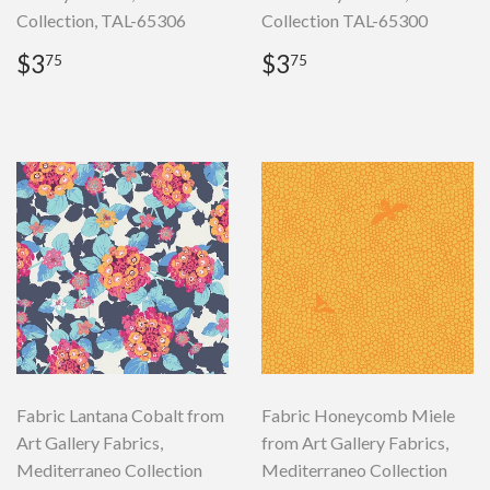
Collection, TAL-65306
Collection TAL-65300
Regular
$3.75
Regular
$3.75
$3
$3
75
75
price
price
Fabric Lantana Cobalt from
Fabric Honeycomb Miele
Art Gallery Fabrics,
from Art Gallery Fabrics,
Mediterraneo Collection
Mediterraneo Collection