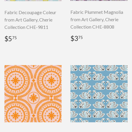
Fabric Plummet Magnolia
Fabric Decoupage Coleur
from Art Gallery, Cherie
from Art Gallery, Cherie
Collection CHE-8808
Collection CHE-9811
Regular
$3.75
Regular
$5.75
$3
$5
75
75
price
price