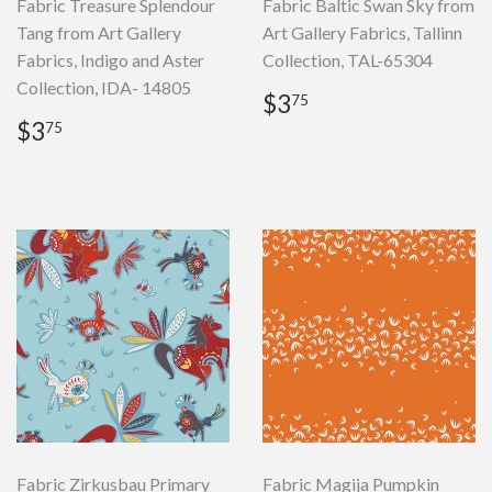
Fabric Treasure Splendour
Fabric Baltic Swan Sky from
Tang from Art Gallery
Art Gallery Fabrics, Tallinn
Fabrics, Indigo and Aster
Collection, TAL-65304
Collection, IDA- 14805
Regular
$3.75
$3
75
price
Regular
$3.75
$3
75
price
Fabric Zirkusbau Primary
Fabric Magija Pumpkin