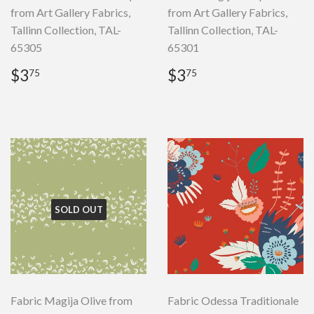
from Art Gallery Fabrics,
from Art Gallery Fabrics,
Tallinn Collection, TAL-
Tallinn Collection, TAL-
65305
65301
Regular
$3.75
Regular
$3.75
$3
$3
75
75
price
price
SOLD OUT
Fabric Magija Olive from
Fabric Odessa Traditionale