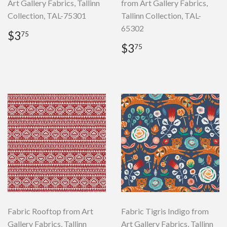
Art Gallery Fabrics, Tallinn
from Art Gallery Fabrics,
Collection, TAL-75301
Tallinn Collection, TAL-
65302
Regular
$3.75
$3
75
price
Regular
$3.75
$3
75
price
Fabric Rooftop from Art
Fabric Tigris Indigo from
Gallery Fabrics, Tallinn
Art Gallery Fabrics, Tallinn