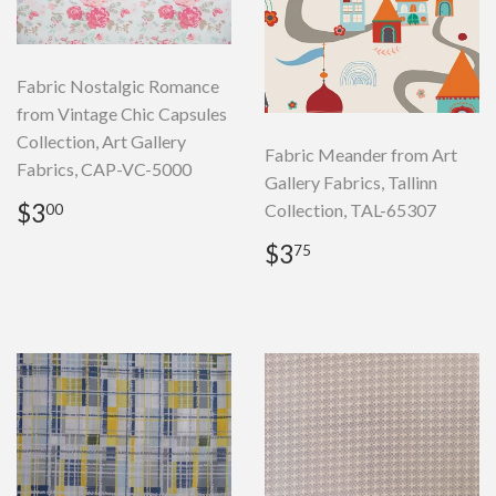
Fabric Nostalgic Romance
from Vintage Chic Capsules
Collection, Art Gallery
Fabric Meander from Art
Fabrics, CAP-VC-5000
Gallery Fabrics, Tallinn
Regular
$3.00
$3
Collection, TAL-65307
00
price
Regular
$3.75
$3
75
price