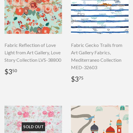
Fabric Reflection of Love
Fabric Gecko Trails from
Light from Art Gallery, Love
Art Gallery Fabrics,
Story Collection LVS-38800
Mediterraneo Collection
MED-32603
Regular
$3.50
$3
50
price
Regular
$3.75
$3
75
price
SOLD OUT