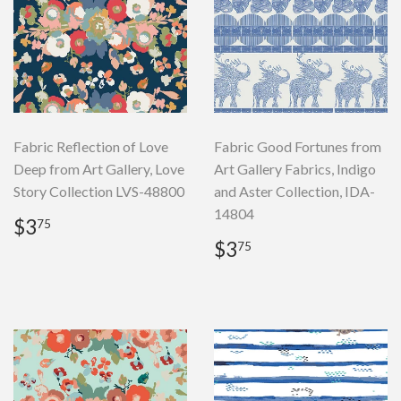
Fabric Reflection of Love
Fabric Good Fortunes from
Deep from Art Gallery, Love
Art Gallery Fabrics, Indigo
Story Collection LVS-48800
and Aster Collection, IDA-
14804
Regular
$3.75
$3
75
price
Regular
$3.75
$3
75
price