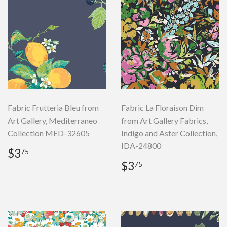
Fabric Frutteria Bleu from
Fabric La Floraison Dim
Art Gallery, Mediterraneo
from Art Gallery Fabrics,
Collection MED-32605
Indigo and Aster Collection,
IDA-24800
Regular
$3.75
$3
75
price
Regular
$3.75
$3
75
price