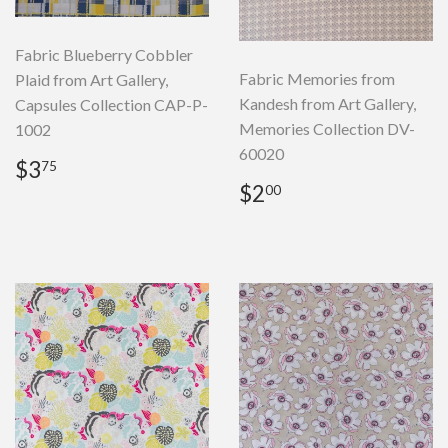
Fabric Blueberry Cobbler
Fabric Memories from
Plaid from Art Gallery,
Kandesh from Art Gallery,
Capsules Collection CAP-P-
Memories Collection DV-
1002
60020
Regular
$3.75
$3
75
price
Regular
$2.00
$2
00
price