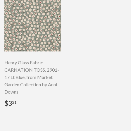
Henry Glass Fabric
CARNATION TOSS, 2901-
17 Lt Blue, from Market
Garden Collection by Anni
Downs
Regular
$3.31
$3
31
price