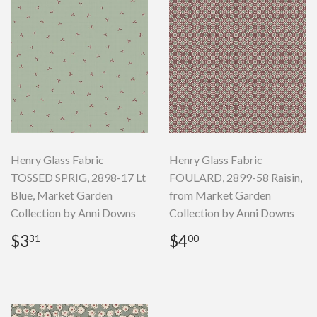
Henry Glass Fabric
Henry Glass Fabric
TOSSED SPRIG, 2898-17 Lt
FOULARD, 2899-58 Raisin,
Blue, Market Garden
from Market Garden
Collection by Anni Downs
Collection by Anni Downs
Regular
$3.31
Regular
$4.00
$3
$4
31
00
price
price