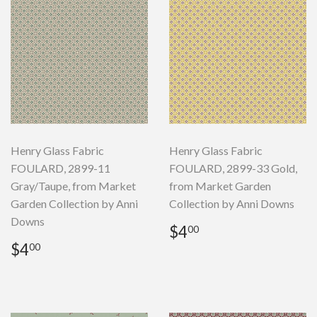
Henry Glass Fabric
Henry Glass Fabric
FOULARD, 2899-11
FOULARD, 2899-33 Gold,
Gray/Taupe, from Market
from Market Garden
Garden Collection by Anni
Collection by Anni Downs
Downs
Regular
$4.00
$4
00
price
Regular
$4.00
$4
00
price