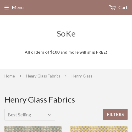
Menu
Cart
SoKe
All orders of $100 and more will ship FREE!
›
›
Home
Henry Glass Fabrics
Henry Glass
Henry Glass Fabrics
FILTERS