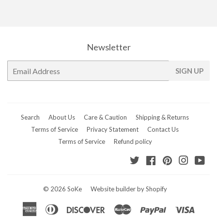
Newsletter
E-
SIGN UP
mail
Search
About Us
Care & Caution
Shipping & Returns
Terms of Service
Privacy Statement
Contact Us
Terms of Service
Refund policy
Twitter
Facebook
Pinterest
Instagr
Yo
© 2026
SoKe
Website builder by Shopify
American
Diners
Discover
Master
Paypal
Visa