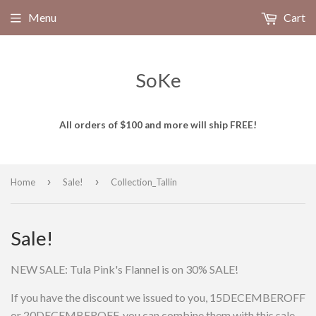
Menu
Cart
SoKe
All orders of $100 and more will ship FREE!
›
›
Home
Sale!
Collection_Tallin
Sale!
NEW SALE: Tula Pink's Flannel is on 30% SALE!
If you have the discount we issued to you, 15DECEMBEROFF
or 20DECEMBEROFF, you can combine them with this sale.