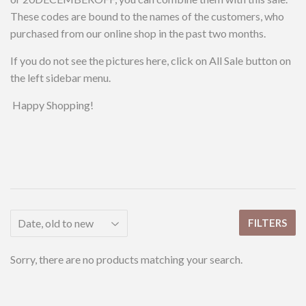
These codes are bound to the names of the customers, who
purchased from our online shop in the past two months.
If you do not see the pictures here, click on All Sale button on
the left sidebar menu.
Happy Shopping!
FILTERS
Sorry, there are no products matching your search.