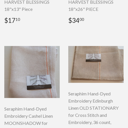
HARVEST BLESSINGS
HARVEST BLESSINGS
18"x13" Piece
18"x26" PIECE
Regular
$17.10
Regular
$34.00
$17
$34
10
00
price
price
Seraphim Hand-Dyed
Embroidery Edinburgh
Linen OLD STATIONARY
Seraphim Hand-Dyed
for Cross Stitch and
Embroidery Cashel Linen
Embroidery, 36 count,
MOONSHADOW for