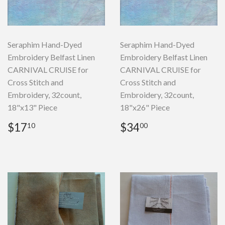
Seraphim Hand-Dyed
Seraphim Hand-Dyed
Embroidery Belfast Linen
Embroidery Belfast Linen
CARNIVAL CRUISE for
CARNIVAL CRUISE for
Cross Stitch and
Cross Stitch and
Embroidery, 32count,
Embroidery, 32count,
18"x13" Piece
18"x26" Piece
Regular
$17.10
Regular
$34.00
$17
$34
10
00
price
price