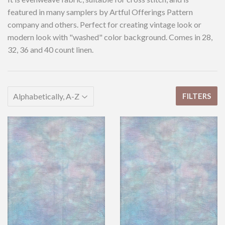
featured in many samplers by Artful Offerings Pattern
company and others. Perfect for creating vintage look or
modern look with "washed" color background. Comes in 28,
32, 36 and 40 count linen.
FILTERS