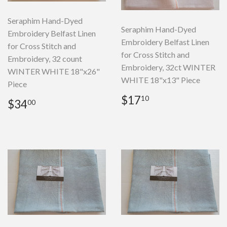
Seraphim Hand-Dyed
Seraphim Hand-Dyed
Embroidery Belfast Linen
Embroidery Belfast Linen
for Cross Stitch and
for Cross Stitch and
Embroidery, 32 count
Embroidery, 32ct WINTER
WINTER WHITE 18"x26"
WHITE 18"x13" Piece
Piece
Regular
$17.10
$17
10
Regular
$34.00
$34
00
price
price