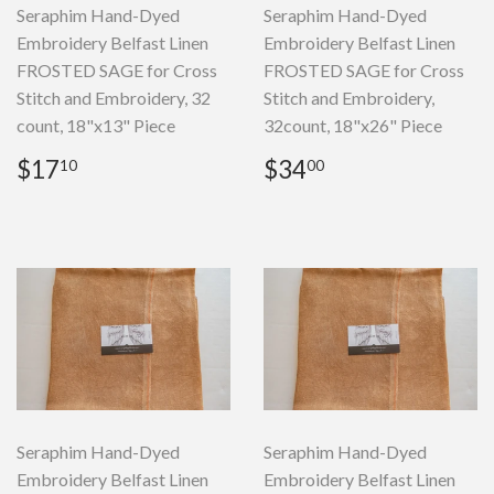
Seraphim Hand-Dyed
Seraphim Hand-Dyed
Embroidery Belfast Linen
Embroidery Belfast Linen
FROSTED SAGE for Cross
FROSTED SAGE for Cross
Stitch and Embroidery, 32
Stitch and Embroidery,
count, 18"x13" Piece
32count, 18"x26" Piece
Regular
$17.10
Regular
$34.00
$17
$34
10
00
price
price
Seraphim Hand-Dyed
Seraphim Hand-Dyed
Embroidery Belfast Linen
Embroidery Belfast Linen