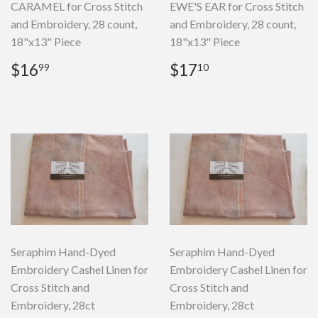
CARAMEL for Cross Stitch
EWE'S EAR for Cross Stitch
and Embroidery, 28 count,
and Embroidery, 28 count,
18"x13" Piece
18"x13" Piece
Regular
$16.99
Regular
$17.10
$16
$17
99
10
price
price
Seraphim Hand-Dyed
Seraphim Hand-Dyed
Embroidery Cashel Linen for
Embroidery Cashel Linen for
Cross Stitch and
Cross Stitch and
Embroidery, 28ct
Embroidery, 28ct