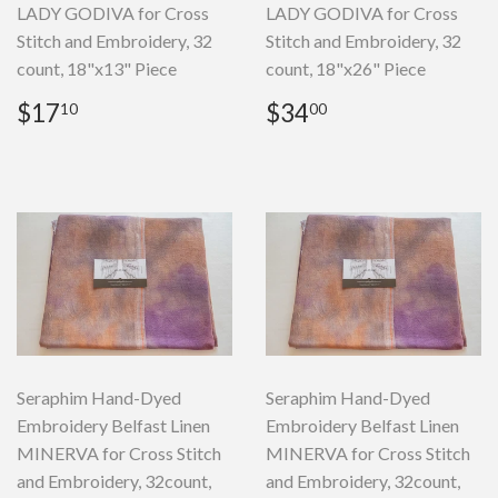
LADY GODIVA for Cross
LADY GODIVA for Cross
Stitch and Embroidery, 32
Stitch and Embroidery, 32
count, 18"x13" Piece
count, 18"x26" Piece
Regular
$17.10
Regular
$34.00
$17
$34
10
00
price
price
Seraphim Hand-Dyed
Seraphim Hand-Dyed
Embroidery Belfast Linen
Embroidery Belfast Linen
MINERVA for Cross Stitch
MINERVA for Cross Stitch
and Embroidery, 32count,
and Embroidery, 32count,