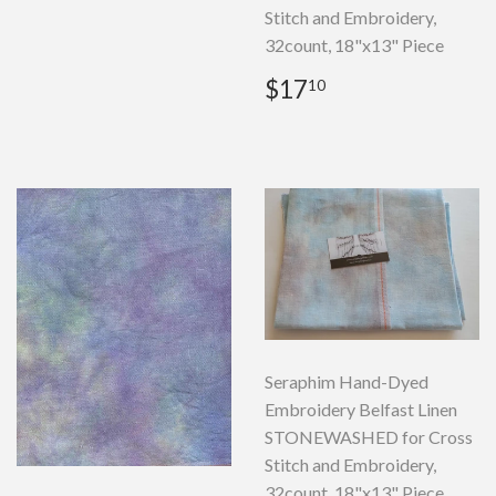
Stitch and Embroidery,
32count, 18"x13" Piece
Regular
$17.10
$17
10
price
Seraphim Hand-Dyed
Embroidery Belfast Linen
STONEWASHED for Cross
Stitch and Embroidery,
32count, 18"x13" Piece