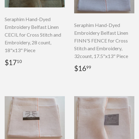
Seraphim Hand-Dyed
Seraphim Hand-Dyed
Embroidery Belfast Linen
Embroidery Belfast Linen
CECIL for Cross Stitch and
FINN'S FENCE for Cross
Embroidery, 28 count,
Stitch and Embroidery,
18"x13" Piece
32count, 17.5"x13" Piece
Regular
$17.10
$17
10
Regular
$16.99
price
$16
99
price