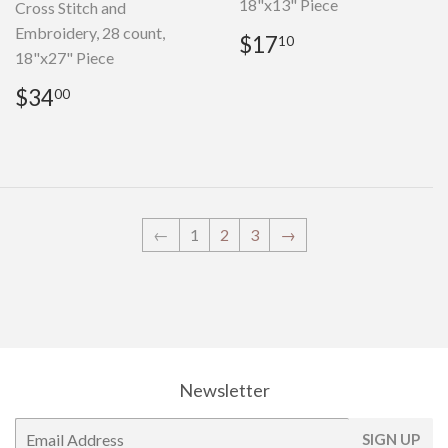
18"x13" Piece
Cross Stitch and
Embroidery, 28 count,
Regular
$17.10
$17
10
18"x27" Piece
price
Regular
$34.00
$34
00
price
←
1
2
3
→
Newsletter
E-
SIGN UP