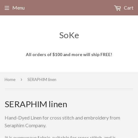
Menu
Cart
SoKe
All orders of $100 and more will ship FREE!
›
Home
SERAPHIM linen
SERAPHIM linen
Hand-Dyed Linen for cross stitch and embroidery from
Seraphim Company.
It is evenweave fabric, suitable for cross stitch, and is