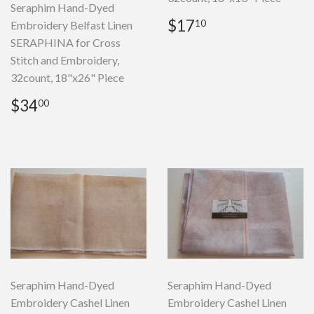
Seraphim Hand-Dyed
Regular
$17.10
$17
10
Embroidery Belfast Linen
price
SERAPHINA for Cross
Stitch and Embroidery,
32count, 18"x26" Piece
Regular
$34.00
$34
00
price
Seraphim Hand-Dyed
Seraphim Hand-Dyed
Embroidery Cashel Linen
Embroidery Cashel Linen