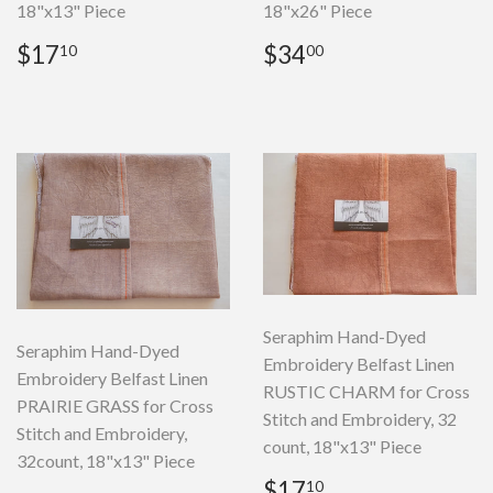
18"x13" Piece
18"x26" Piece
Regular
$17.10
Regular
$34.00
$17
$34
10
00
price
price
Seraphim Hand-Dyed
Seraphim Hand-Dyed
Embroidery Belfast Linen
Embroidery Belfast Linen
RUSTIC CHARM for Cross
PRAIRIE GRASS for Cross
Stitch and Embroidery, 32
Stitch and Embroidery,
count, 18"x13" Piece
32count, 18"x13" Piece
Regular
$17.10
$17
10