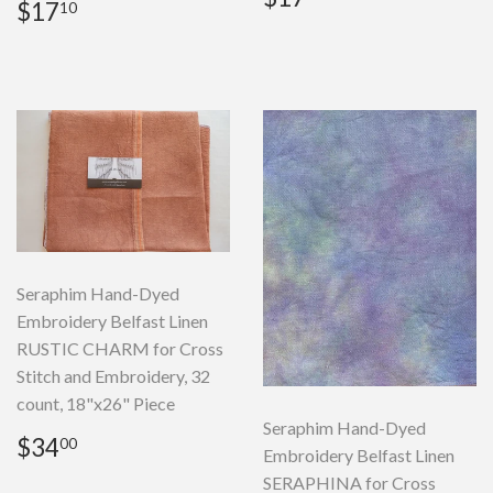
Regular
$17.10
$17
10
price
price
Seraphim Hand-Dyed
Embroidery Belfast Linen
RUSTIC CHARM for Cross
Stitch and Embroidery, 32
count, 18"x26" Piece
Seraphim Hand-Dyed
Regular
$34.00
$34
00
Embroidery Belfast Linen
price
SERAPHINA for Cross