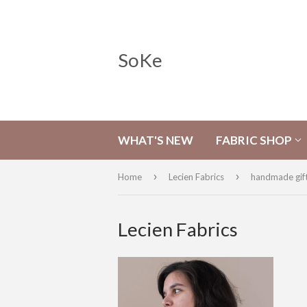
SoKe
WHAT'S NEW
FABRIC SHOP
›
›
Home
Lecien Fabrics
handmade gif
Lecien Fabrics