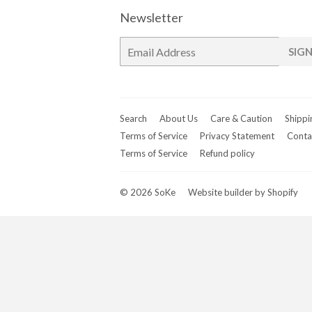
Newsletter
E-
SIGN
mail
Search
About Us
Care & Caution
Shippi
Terms of Service
Privacy Statement
Conta
Terms of Service
Refund policy
© 2026
SoKe
Website builder by Shopify