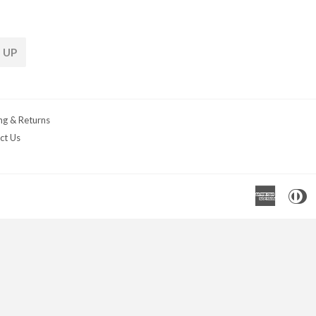
 UP
ng & Returns
ct Us
Americ
D
Express
C