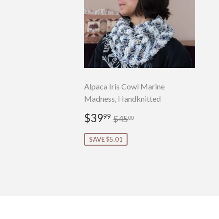
Alpaca Iris Cowl Marine
Madness, Handknitted
Sale
$39.99
Regular price
$45.00
$39
99
$45
00
price
SAVE $5.01