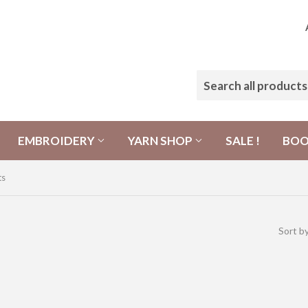
EMBROIDERY
YARN SHOP
SALE !
BO
ts
Sort b