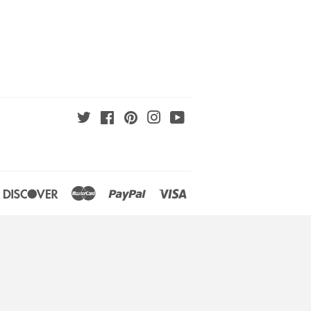
Twitter
Facebook
Pinterest
Instagram
YouTube
an
iners
Discover
Master
Paypal
Visa
lub