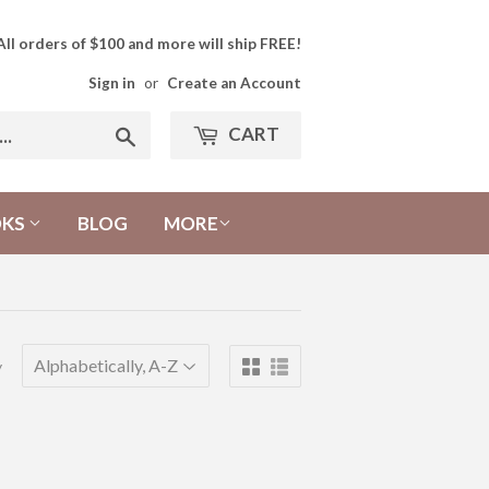
All orders of $100 and more will ship FREE!
Sign in
or
Create an Account
CART
Search
OKS
BLOG
MORE
y