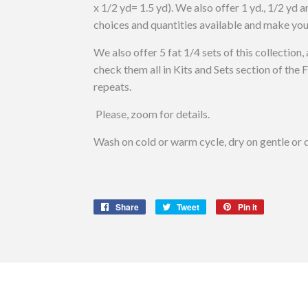
x 1/2 yd= 1.5 yd). We also offer 1 yd., 1/2 yd a
choices and quantities available and make you
We also offer 5 fat 1/4 sets of this collection, 
check them all in Kits and Sets section of the
repeats.
Please, zoom for details.
Wash on cold or warm cycle, dry on gentle or d
Share
Share
Tweet
Tweet
Pin it
Pin
on
on
on
Facebook
Twitter
Pinterest