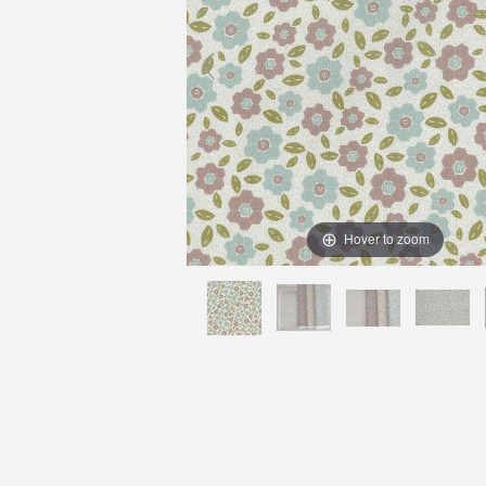
Hover to zoom