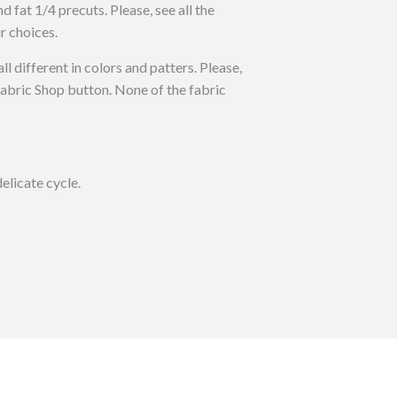
nd fat 1/4 precuts. Please, see all the
r choices.
all different in colors and patters. Please,
 Fabric Shop button. None of the fabric
elicate cycle.