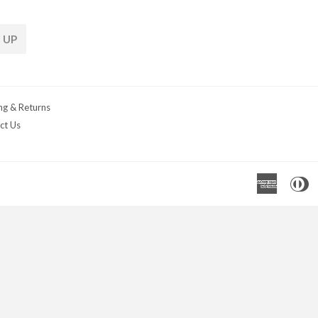
 UP
ng & Returns
ct Us
Americ
D
Express
C