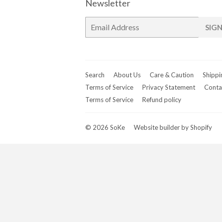
Newsletter
E-
SIGN
mail
Search
About Us
Care & Caution
Shippi
Terms of Service
Privacy Statement
Conta
Terms of Service
Refund policy
© 2026
SoKe
Website builder by Shopify