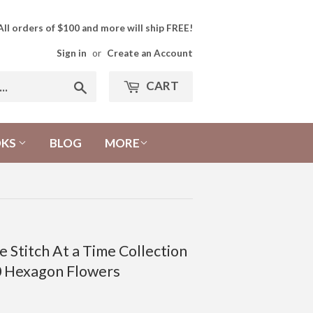
All orders of $100 and more will ship FREE!
Sign in
or
Create an Account
CART
Search
OKS
BLOG
MORE
 Stitch At a Time Collection
0 Hexagon Flowers