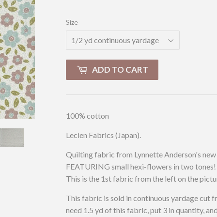
Size
ADD TO CART
100% cotton
Lecien Fabrics (Japan).
Quilting fabric from Lynnette Anderson's new 
FEATURING small hexi-flowers in two tones! 
This is the 1st fabric from the left on the pictu
This fabric is sold in continuous yardage cut f
need 1.5 yd of this fabric, put 3 in quantity, an