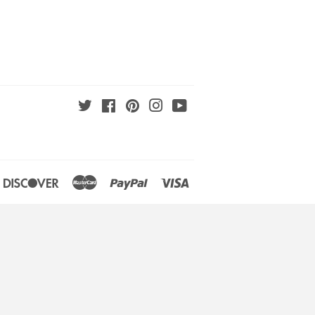
Twitter
Facebook
Pinterest
Instagram
YouTube
an
iners
Discover
Master
Paypal
Visa
lub