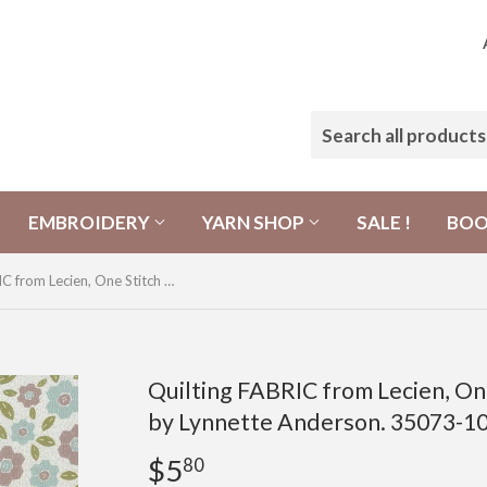
EMBROIDERY
YARN SHOP
SALE !
BO
Quilting FABRIC from Lecien, One Stitch At a Time Collection by Lynnette Anderson. 35073-10 Hexagon Flowers
Quilting FABRIC from Lecien, One
by Lynnette Anderson. 35073-1
$5
$5.80
80