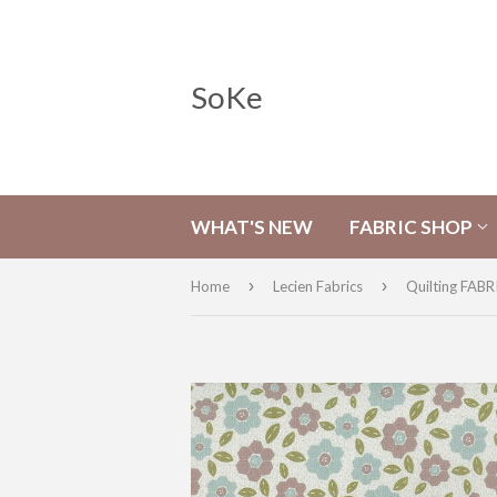
SoKe
WHAT'S NEW
FABRIC SHOP
›
›
Home
Lecien Fabrics