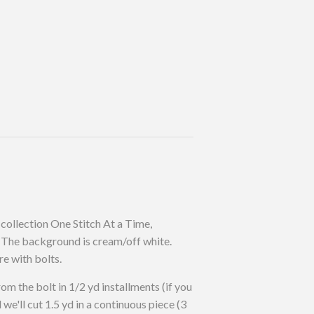
collection One Stitch At a Time,
The background is cream/off white.
re with bolts.
rom the bolt in 1/2 yd installments (if you
d we'll cut 1.5 yd in a continuous piece (3