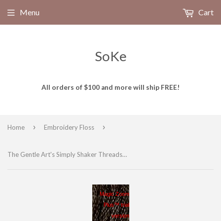
Menu
Cart
SoKe
All orders of $100 and more will ship FREE!
›
›
Home
Embroidery Floss
The Gentle Art's Simply Shaker Threads Hand Dyed Embroidery Floss, 100% cotton, ONYX 7063, 10 yds yds
Magic Zoom
Plus™ trial
version