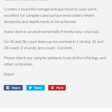
Creates a beautiful vintage/antique finish to your work,
excellent for samplers and surface embroidery where
dimension and depth needs to be achieved.
Hand-dyed in an environmentally friendly way, colorfast.
On 40 and 36 count linen can be worked in 1 strand, 32 and
28 count: 2 strands, less count: 3 strands.
Please check our sampler patterns from Artful offerings and
other companies.
Enjoy!
Share
Share
Tweet
Tweet
Pin it
Pin
on
on
on
Facebook
Twitter
Pinterest