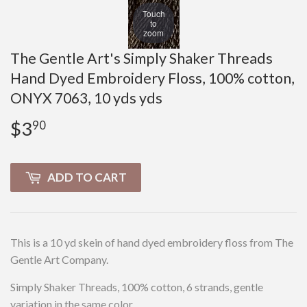
Touch
to
zoom
The Gentle Art's Simply Shaker Threads
Hand Dyed Embroidery Floss, 100% cotton,
ONYX 7063, 10 yds yds
$3
$3.90
90
ADD TO CART
This is a 10 yd skein of hand dyed embroidery floss from The
Gentle Art Company.
Simply Shaker Threads, 100% cotton, 6 strands, gentle
variation in the same color.