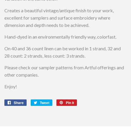
Creates a beautiful vintage/antique finish to your work,
excellent for samplers and surface embroidery where
dimension and depth needs to be achieved.
Hand-dyed in an environmentally friendly way, colorfast.
On 40 and 36 count linen can be worked in 1 strand, 32 and
28 count: 2 strands, less count: 3 strands.
Please check our sampler patterns from Artful offerings and
other companies.
Enjoy!
Share
Share
Tweet
Tweet
Pin it
Pin
on
on
on
Facebook
Twitter
Pinterest