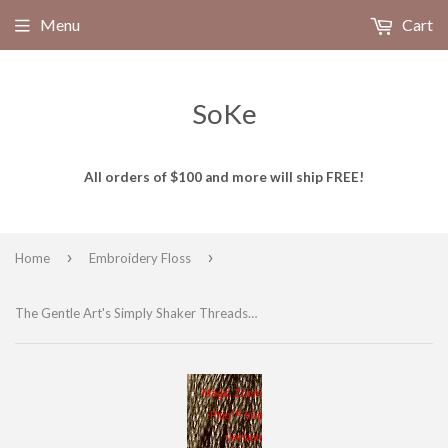
Menu
Cart
SoKe
All orders of $100 and more will ship FREE!
›
›
Home
Embroidery Floss
The Gentle Art's Simply Shaker Threads Hand Dyed Embroidery Floss, 100% cotton, WOOD TRAIL 7066, 5 yds
Magic Zoom
Plus™ trial
version