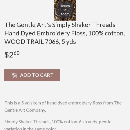
Touch
to
zoom
The Gentle Art's Simply Shaker Threads
Hand Dyed Embroidery Floss, 100% cotton,
WOOD TRAIL 7066, 5 yds
$2
$2.60
60
ADD TO CART
This is a 5 yd skein of hand dyed embroidery floss from The
Gentle Art Company.
Simply Shaker Threads, 100% cotton, 6 strands, gentle
variation in the same color.