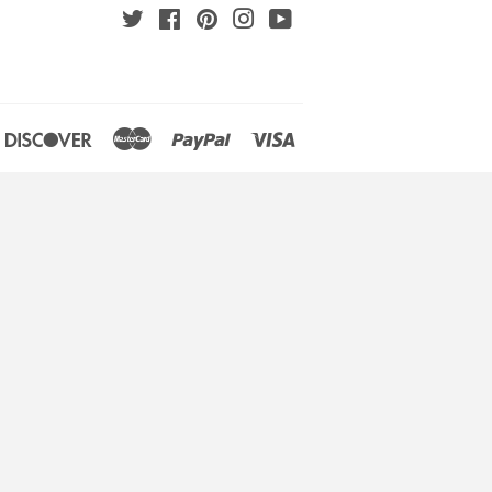
Twitter
Facebook
Pinterest
Instagram
YouTube
an
iners
Discover
Master
Paypal
Visa
lub