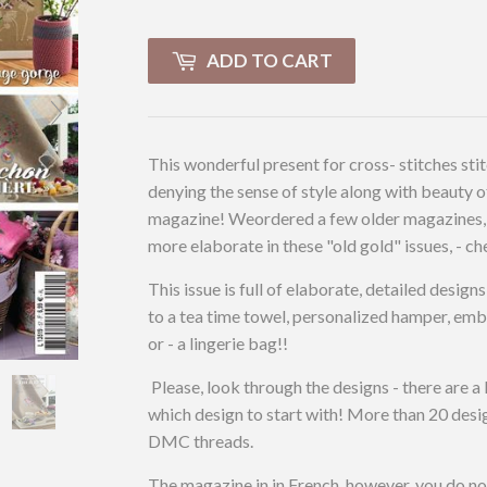
ADD TO CART
This wonderful present for cross- stitches stit
denying the sense of style along with beauty of
magazine! Weordered a few older magazines, 
more elaborate in these "old gold" issues, - ch
This issue is full of elaborate, detailed desig
to a tea time towel, personalized hamper, embe
or - a lingerie bag!!
Please, look through the designs - there are a l
which design to start with! More than 20 design
DMC threads.
The magazine in in French, however, you do n