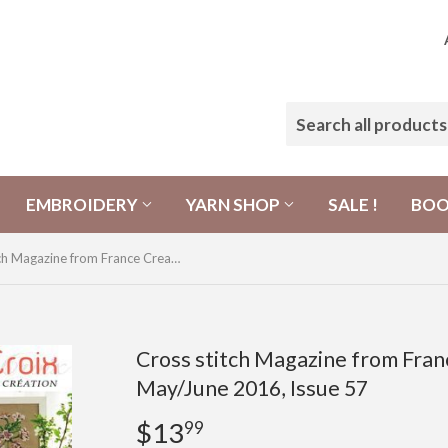
EMBROIDERY
YARN SHOP
SALE !
BO
Cross stitch Magazine from France Creation Point de Croix, May/June 2016, Issue 57
Cross stitch Magazine from Franc
May/June 2016, Issue 57
$13
$13.99
99