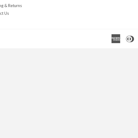
ng & Returns
ct Us
Americ
D
Express
C