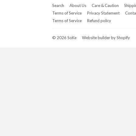
Search
About Us
Care & Caution
Shippi
Terms of Service
Privacy Statement
Conta
Terms of Service
Refund policy
© 2026
SoKe
Website builder by Shopify