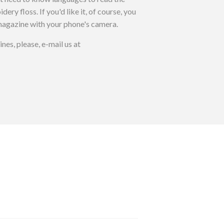
y floss. If you'd like it, of course, you
agazine with your phone's camera.
es, please, e-mail us at