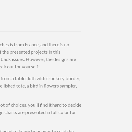
ches is from France, and there is no
 the presented projects in this
back issues. However, the designs are
eck out for yourself!
ns from a tablecloth with crockery border,
llished tote, a bird in flowers sampler,
ot of choices, you'll find it hard to decide
 charts are presented in full color for
ot need to know languages to read the