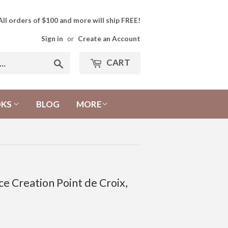
All orders of $100 and more will ship FREE!
Sign in
or
Create an Account
CART
Search
OKS
BLOG
MORE
e Creation Point de Croix,