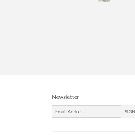
Newsletter
E-
SIGN
mail