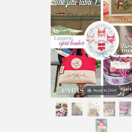
Hover to zoom