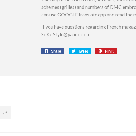
schemes (grilles) and numbers of DMC embroider
can use GOOGLE translate app and read the m
If you have questions regarding French magazin
SoKe.Style@yahoo.com
Share
Share
Tweet
Tweet
Pin it
Pin
on
on
on
Facebook
Twitter
Pinterest
 UP