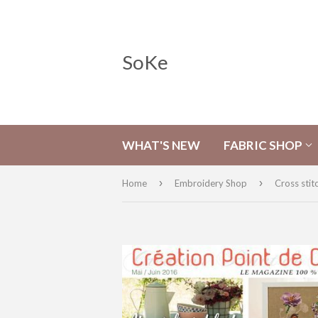
SoKe
WHAT'S NEW
FABRIC SHOP
›
›
Home
Embroidery Shop