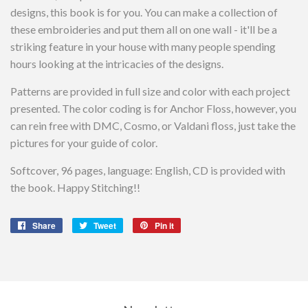
designs, this book is for you. You can make a collection of
these embroideries and put them all on one wall - it'll be a
striking feature in your house with many people spending
hours looking at the intricacies of the designs.
Patterns are provided in full size and color with each project
presented. The color coding is for Anchor Floss, however, you
can rein free with DMC, Cosmo, or Valdani floss, just take the
pictures for your guide of color.
Softcover, 96 pages, language: English, CD is provided with
the book. Happy Stitching!!
Share
Share
Tweet
Tweet
Pin it
Pin
on
on
on
Facebook
Twitter
Pinterest