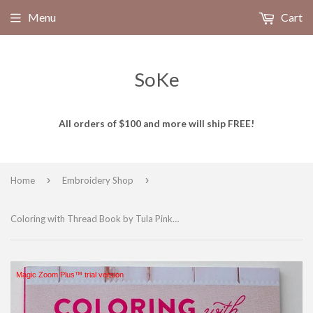
Menu
Cart
SoKe
All orders of $100 and more will ship FREE!
›
›
Home
Embroidery Shop
Coloring with Thread Book by Tula Pink R5336
Magic Zoom Plus™ trial version