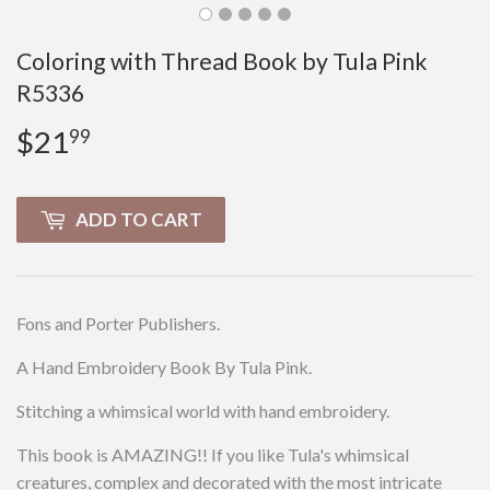
Coloring with Thread Book by Tula Pink
R5336
$21
$21.99
99
ADD TO CART
Fons and Porter Publishers.
A Hand Embroidery Book By Tula Pink.
Stitching a whimsical world with hand embroidery.
This book is AMAZING!! If you like Tula's whimsical
creatures, complex and decorated with the most intricate