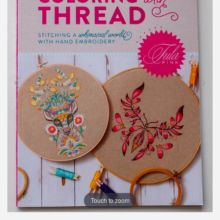
Touch to zoom