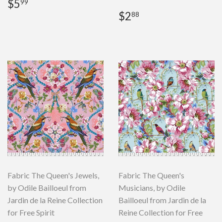
Regular
$5.99
$5
99
price
Regular
$2.88
$2
88
price
Fabric The Queen's Jewels,
Fabric The Queen's
by Odile Bailloeul from
Musicians, by Odile
Jardin de la Reine Collection
Bailloeul from Jardin de la
for Free Spirit
Reine Collection for Free