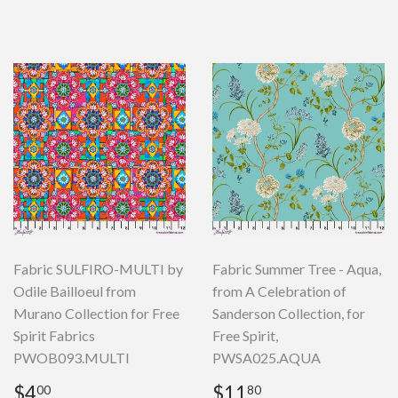
price
Fabric SULFIRO-MULTI by
Fabric Summer Tree - Aqua,
Odile Bailloeul from
from A Celebration of
Murano Collection for Free
Sanderson Collection, for
Spirit Fabrics
Free Spirit,
PWOB093.MULTI
PWSA025.AQUA
Regular
$4.00
Regular
$11.80
$4
$11
00
80