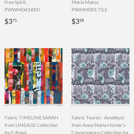
Free Spirit,
Maria Matos
PWWM043.RED
PWMM001.TILE
Regular
$3.75
Regular
$3.38
$3
$3
75
38
price
price
Fabric TIMELINE SARAH
Fabric Tourist - Amethyst
from LINEAGE Collection
from Anna Maria Horner's
by E-Bond,
Conservatory Collection for