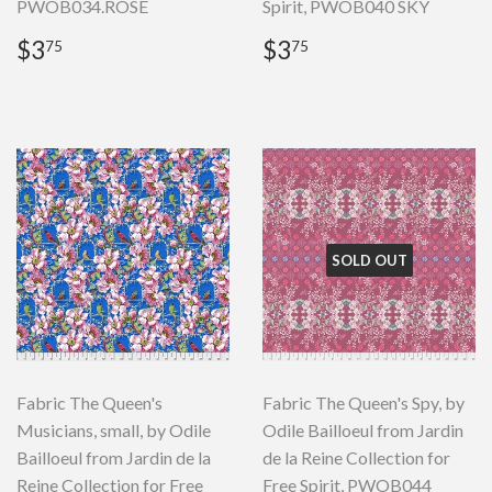
PWOB034.ROSE
Spirit, PWOB040 SKY
Regular
$3.75
Regular
$3.75
$3
$3
75
75
price
price
SOLD OUT
Fabric The Queen's
Fabric The Queen's Spy, by
Musicians, small, by Odile
Odile Bailloeul from Jardin
Bailloeul from Jardin de la
de la Reine Collection for
Reine Collection for Free
Free Spirit, PWOB044