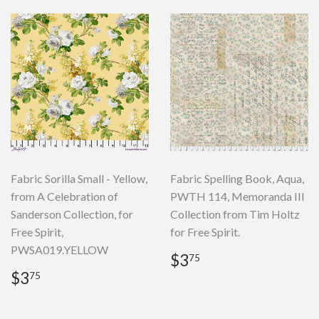
Fabric Sorilla Small - Yellow,
Fabric Spelling Book, Aqua,
from A Celebration of
PWTH 114, Memoranda III
Sanderson Collection, for
Collection from Tim Holtz
Free Spirit,
for Free Spirit.
PWSA019.YELLOW
Regular
$3.75
$3
75
price
Regular
$3.75
$3
75
price