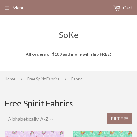
Menu
Cart
SoKe
All orders of $100 and more will ship FREE!
›
›
Home
Free Spirit Fabrics
Fabric
Free Spirit Fabrics
FILTERS