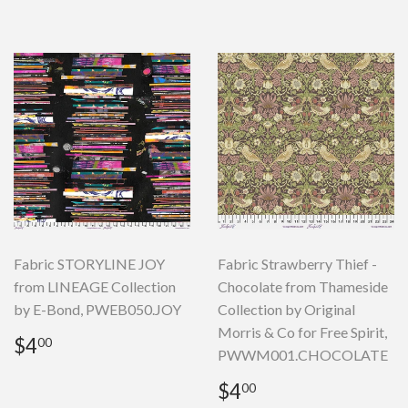
Fabric STORYLINE JOY
Fabric Strawberry Thief -
from LINEAGE Collection
Chocolate from Thameside
by E-Bond, PWEB050.JOY
Collection by Original
Morris & Co for Free Spirit,
Regular
$4.00
$4
00
PWWM001.CHOCOLATE
price
Regular
$4.00
$4
00