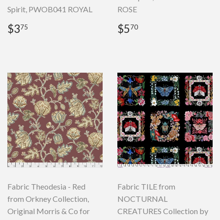
Spirit, PWOB041 ROYAL
ROSE
Regular
$3.75
Regular
$5.70
$3
$5
75
70
price
price
Fabric Theodesia - Red
Fabric TILE from
from Orkney Collection,
NOCTURNAL
Original Morris & Co for
CREATURES Collection by