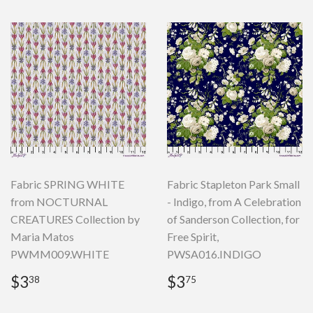
Fabric SPRING WHITE
Fabric Stapleton Park Small
from NOCTURNAL
- Indigo, from A Celebration
CREATURES Collection by
of Sanderson Collection, for
Maria Matos
Free Spirit,
PWMM009.WHITE
PWSA016.INDIGO
Regular
$3.38
Regular
$3.75
$3
$3
38
75
price
price