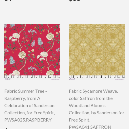
price
price
Fabric Summer Tree -
Fabric Sycamore Weave,
Raspberry, from A
color Saffron from the
Celebration of Sanderson
Woodland Blooms
Collection, for Free Spirit,
Collection, by Sanderson for
PWSA025.RASPBERRY
Free Spirit,
PWSA041.SAFFRON