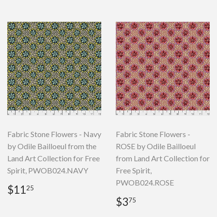
Fabric Stone Flowers - Navy
Fabric Stone Flowers -
by Odile Bailloeul from the
ROSE by Odile Bailloeul
Land Art Collection for Free
from Land Art Collection for
Spirit, PWOB024.NAVY
Free Spirit,
PWOB024.ROSE
Regular
$11.25
$11
25
price
Regular
$3.75
$3
75
price