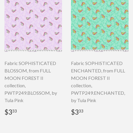
Fabric SOPHISTICATED
Fabric SOPHISTICATED
BLOSSOM, from FULL
ENCHANTED, from FULL
MOON FOREST II
MOON FOREST II
collection,
collection,
PWTP249.BLOSSOM, by
PWTP249.ENCHANTED,
Tula Pink
by Tula Pink
Regular
$3.33
Regular
$3.33
$3
$3
33
33
price
price