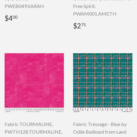
PWEB049.SARAH
Free Spirit.
PWAM001.AMETH
Regular
$4.00
$4
00
price
Regular
$2.75
$2
75
price
Fabric TOURMALINE,
Fabric Tressage - Blue by
PWTH128.TOURMALINE,
Odile Bailloeul from Land