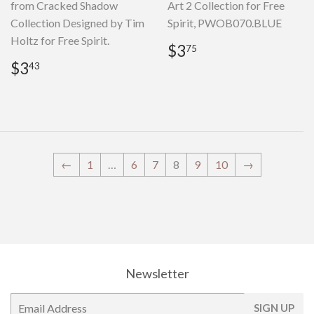
from Cracked Shadow
Art 2 Collection for Free
Collection Designed by Tim
Spirit, PWOB070.BLUE
Holtz for Free Spirit.
Regular
$3.75
$3
75
price
Regular
$3.43
$3
43
price
←
1
…
6
7
8
9
10
→
Newsletter
E-
SIGN UP