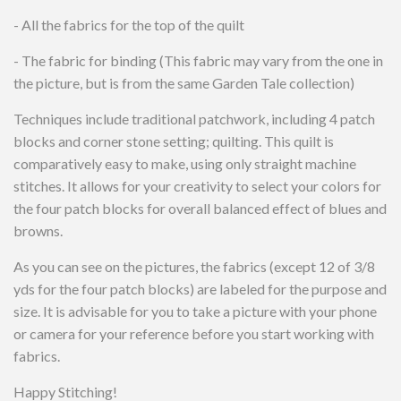
- All the fabrics for the top of the quilt
- The fabric for binding (This fabric may vary from the one in
the picture, but is from the same Garden Tale collection)
Techniques include traditional patchwork, including 4 patch
blocks and corner stone setting; quilting. This quilt is
comparatively easy to make, using only straight machine
stitches. It allows for your creativity to select your colors for
the four patch blocks for overall balanced effect of blues and
browns.
As you can see on the pictures, the fabrics (except 12 of 3/8
yds for the four patch blocks) are labeled for the purpose and
size. It is advisable for you to take a picture with your phone
or camera for your reference before you start working with
fabrics.
Happy Stitching!