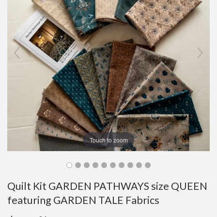
Touch to zoom
Quilt Kit GARDEN PATHWAYS size QUEEN
featuring GARDEN TALE Fabrics