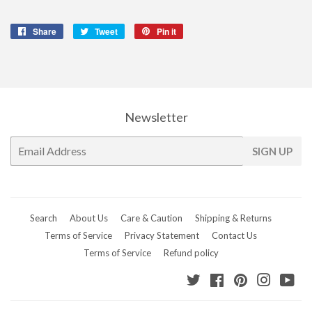
Share
Share
Tweet
Tweet
Pin it
Pin
on
on
on
Facebook
Twitter
Pinterest
Newsletter
E-
SIGN UP
mail
Search
About Us
Care & Caution
Shipping & Returns
Terms of Service
Privacy Statement
Contact Us
Terms of Service
Refund policy
Twitter
Facebook
Pinterest
Instagr
Yo