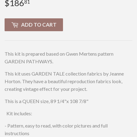
$186
$186.81
81
ADD TO CART
This kit is prepared based on Gwen Mertens pattern
GARDEN PATHWAYS.
This kit uses GARDEN TALE collection fabrics by Jeanne
Horton. They have a beautiful reproduction fabrics look,
creating vintage effect for your project.
This is a QUEEN size, 89 1/4"x 108 7/8"
Kit includes:
- Pattern, easy to read, with color pictures and full
instructions