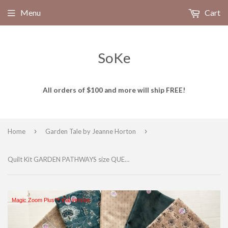
Menu
Cart
SoKe
All orders of $100 and more will ship FREE!
›
›
Home
Garden Tale by Jeanne Horton
Quilt Kit GARDEN PATHWAYS size QUEEN featuring GARDEN TALE Fabrics
Magic Zoom Plus™ trial version