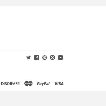
Twitter
Facebook
Pinterest
Instagram
YouTube
an
iners
Discover
Master
Paypal
Visa
lub