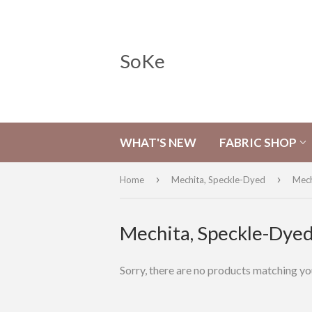
SoKe
WHAT'S NEW
FABRIC SHOP
›
›
Home
Mechita, Speckle-Dyed
Mech
Mechita, Speckle-Dye
Sorry, there are no products matching yo