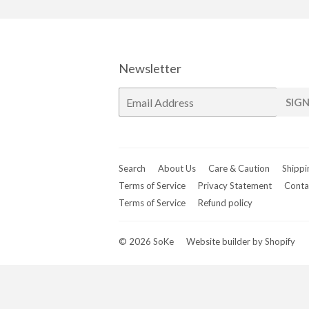
Newsletter
E-
SIGN
mail
Search
About Us
Care & Caution
Shippi
Terms of Service
Privacy Statement
Conta
Terms of Service
Refund policy
© 2026
SoKe
Website builder by Shopify