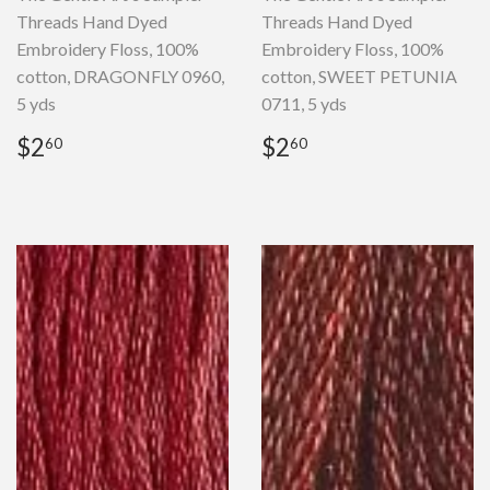
Threads Hand Dyed
Threads Hand Dyed
Embroidery Floss, 100%
Embroidery Floss, 100%
cotton, DRAGONFLY 0960,
cotton, SWEET PETUNIA
5 yds
0711, 5 yds
Regular
$2.60
Regular
$2.60
$2
$2
60
60
price
price