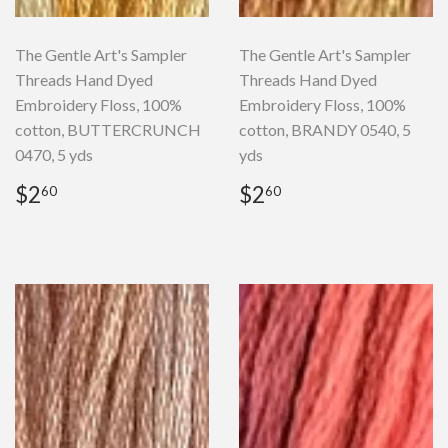
The Gentle Art's Sampler
The Gentle Art's Sampler
Threads Hand Dyed
Threads Hand Dyed
Embroidery Floss, 100%
Embroidery Floss, 100%
cotton, BUTTERCRUNCH
cotton, BRANDY 0540, 5
0470, 5 yds
yds
Regular
$2.60
Regular
$2.60
$2
$2
60
60
price
price