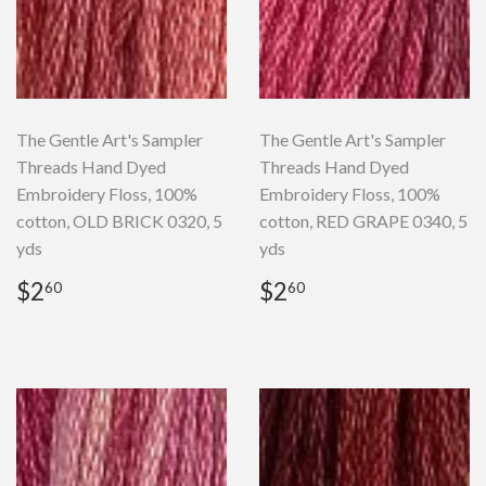
The Gentle Art's Sampler
The Gentle Art's Sampler
Threads Hand Dyed
Threads Hand Dyed
Embroidery Floss, 100%
Embroidery Floss, 100%
cotton, OLD BRICK 0320, 5
cotton, RED GRAPE 0340, 5
yds
yds
Regular
$2.60
Regular
$2.60
$2
$2
60
60
price
price