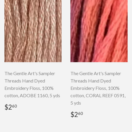
The Gentle Art's Sampler
The Gentle Art's Sampler
Threads Hand Dyed
Threads Hand Dyed
Embroidery Floss, 100%
Embroidery Floss, 100%
cotton, ADOBE 1160, 5 yds
cotton, CORAL REEF 0591,
5 yds
Regular
$2.60
$2
60
price
Regular
$2.60
$2
60
price