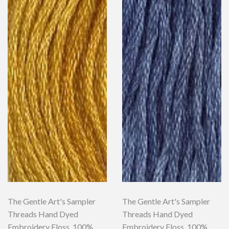
The Gentle Art's Sampler
The Gentle Art's Sampler
Threads Hand Dyed
Threads Hand Dyed
Embroidery Floss, 100%
Embroidery Floss, 100%