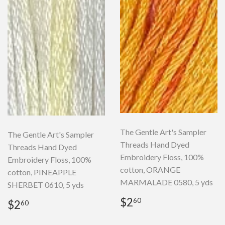
The Gentle Art's Sampler
The Gentle Art's Sampler
Threads Hand Dyed
Threads Hand Dyed
Embroidery Floss, 100%
Embroidery Floss, 100%
cotton, ORANGE
cotton, PINEAPPLE
MARMALADE 0580, 5 yds
SHERBET 0610, 5 yds
Regular
$2.60
Regular
$2.60
$2
60
$2
60
price
price