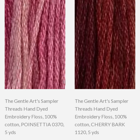
The Gentle Art's Sampler
The Gentle Art's Sampler
Threads Hand Dyed
Threads Hand Dyed
Embroidery Floss, 100%
Embroidery Floss, 100%
cotton, POINSETTIA 0370,
cotton, CHERRY BARK
5 yds
1120, 5 yds