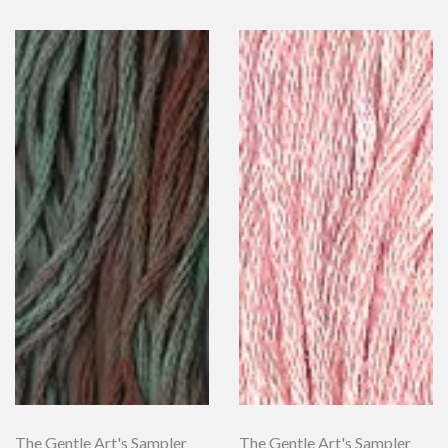
The Gentle Art's Sampler
The Gentle Art's Sampler