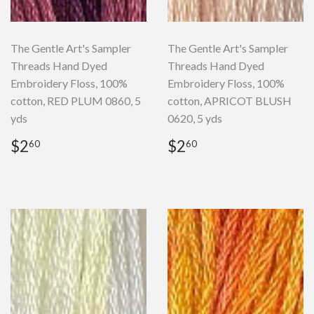
The Gentle Art's Sampler
The Gentle Art's Sampler
Threads Hand Dyed
Threads Hand Dyed
Embroidery Floss, 100%
Embroidery Floss, 100%
cotton, RED PLUM 0860, 5
cotton, APRICOT BLUSH
yds
0620, 5 yds
Regular
$2.60
Regular
$2.60
$2
$2
60
60
price
price