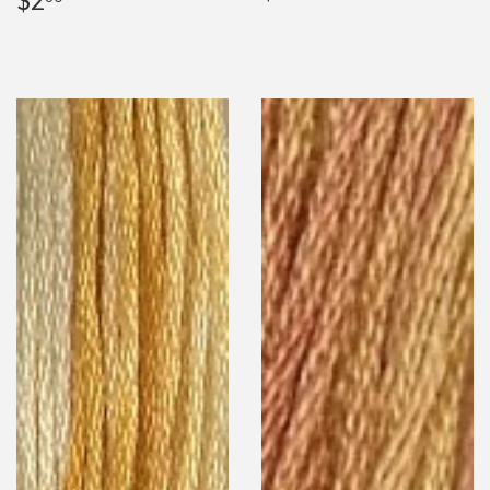
$2
price
price