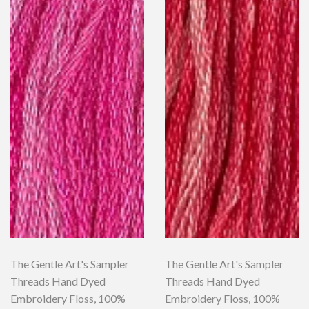
The Gentle Art's Sampler
The Gentle Art's Sampler
Threads Hand Dyed
Threads Hand Dyed
Embroidery Floss, 100%
Embroidery Floss, 100%