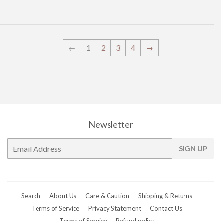
←
1
2
3
4
→
Newsletter
E-
SIGN UP
mail
Search
About Us
Care & Caution
Shipping & Returns
Terms of Service
Privacy Statement
Contact Us
Terms of Service
Refund policy