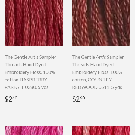
The Gentle Art's Sampler
The Gentle Art's Sampler
Threads Hand Dyed
Threads Hand Dyed
Embroidery Floss, 100%
Embroidery Floss, 100%
cotton, RASPBERRY
cotton, COUNTRY
PARFAIT 0380, 5 yds
REDWOOD 0511, 5 yds
Regular
$2.60
Regular
$2.60
$2
$2
60
60
price
price