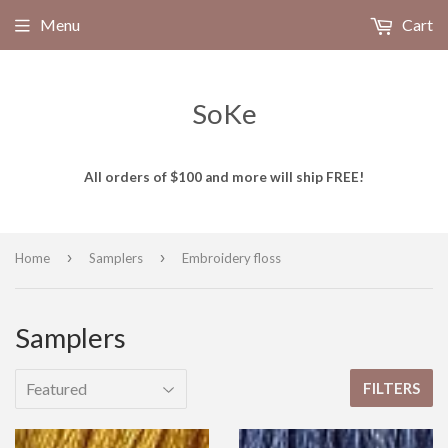
Menu
Cart
SoKe
All orders of $100 and more will ship FREE!
›
›
Home
Samplers
Embroidery floss
Samplers
FILTERS