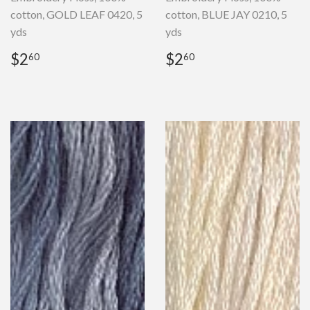
cotton, GOLD LEAF 0420, 5
cotton, BLUE JAY 0210, 5
yds
yds
Regular
$2.60
Regular
$2.60
$2
$2
60
60
price
price