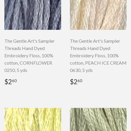
The Gentle Art's Sampler
The Gentle Art's Sampler
Threads Hand Dyed
Threads Hand Dyed
Embroidery Floss, 100%
Embroidery Floss, 100%
cotton, CORNFLOWER
cotton, PEACH ICE CREAM
0250, 5 yds
0630, 5 yds
Regular
$2.60
Regular
$2.60
$2
$2
60
60
price
price