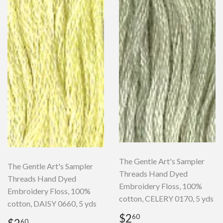
The Gentle Art's Sampler
The Gentle Art's Sampler
Threads Hand Dyed
Threads Hand Dyed
Embroidery Floss, 100%
Embroidery Floss, 100%
cotton, CELERY 0170, 5 yds
cotton, DAISY 0660, 5 yds
Regular
$2.60
$2
60
Regular
$2.60
60