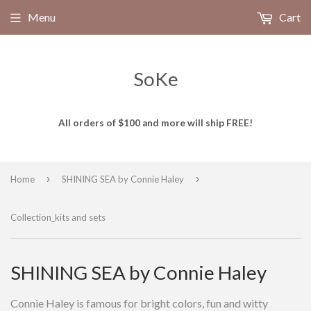
Menu
Cart
SoKe
All orders of $100 and more will ship FREE!
›
›
Home
SHINING SEA by Connie Haley
Collection_kits and sets
SHINING SEA by Connie Haley
Connie Haley is famous for bright colors, fun and witty