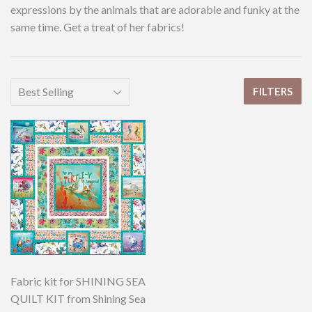
expressions by the animals that are adorable and funky at the
same time. Get a treat of her fabrics!
FILTERS
Fabric kit for SHINING SEA
QUILT KIT from Shining Sea