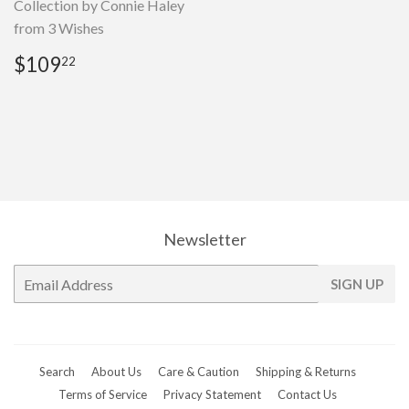
Collection by Connie Haley
from 3 Wishes
Regular
$109.22
$109
22
price
Newsletter
E-
SIGN UP
mail
Search
About Us
Care & Caution
Shipping & Returns
Terms of Service
Privacy Statement
Contact Us