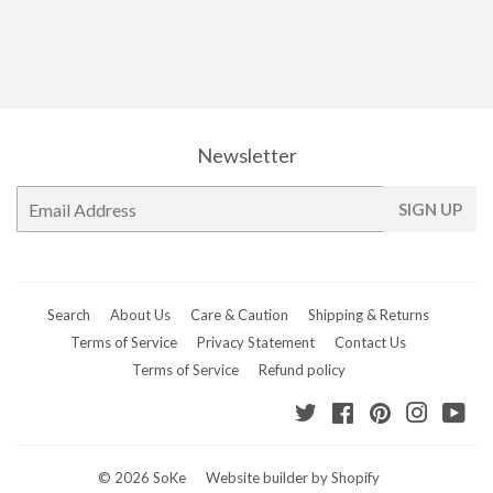
Newsletter
E-
SIGN UP
mail
Search
About Us
Care & Caution
Shipping & Returns
Terms of Service
Privacy Statement
Contact Us
Terms of Service
Refund policy
Twitter
Facebook
Pinterest
Instagr
Yo
© 2026
SoKe
Website builder by Shopify