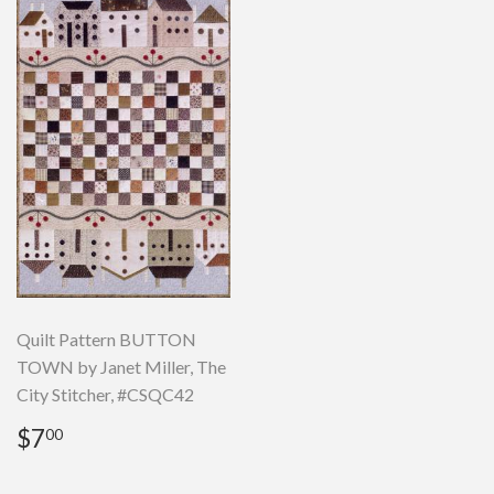
Quilt Pattern BUTTON
TOWN by Janet Miller, The
City Stitcher, #CSQC42
Regular
$7.00
$7
00
price