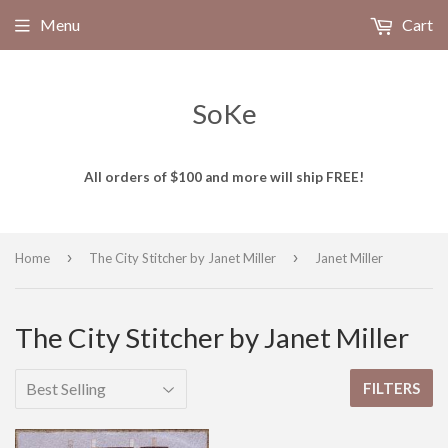
Menu
Cart
SoKe
All orders of $100 and more will ship FREE!
›
›
Home
The City Stitcher by Janet Miller
Janet Miller
The City Stitcher by Janet Miller
FILTERS