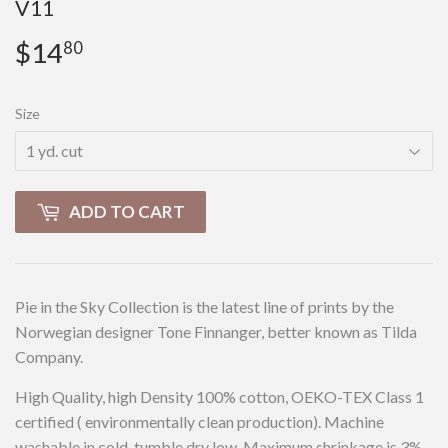
V11
$14
$14.80
80
Size
ADD TO CART
Pie in the Sky Collection is the latest line of prints by the
Norwegian designer Tone Finnanger, better known as Tilda
Company.
High Quality, high Density 100% cotton, OEKO-TEX Class 1
certified ( environmentally clean production). Machine
washable in cold, tumble dry low. Maximum shrinkage is 3%.