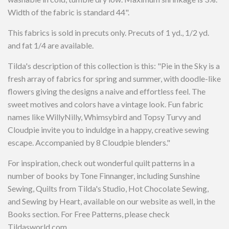
Width of the fabric is standard 44".
This fabrics is sold in precuts only. Precuts of 1 yd., 1/2 yd.
and fat 1/4 are available.
Tilda's description of this collection is this: "Pie in the Sky is a
fresh array of fabrics for spring and summer, with doodle-like
flowers giving the designs a naive and effortless feel. The
sweet motives and colors have a vintage look. Fun fabric
names like WillyNilly, Whimsybird and Topsy Turvy and
Cloudpie invite you to induldge in a happy, creative sewing
escape. Accompanied by 8 Cloudpie blenders."
For inspiration, check out wonderful quilt patterns in a
number of books by Tone Finnanger, including Sunshine
Sewing, Quilts from Tilda's Studio, Hot Chocolate Sewing,
and Sewing by Heart, available on our website as well, in the
Books section. For Free Patterns, please check
Tildasworld.com