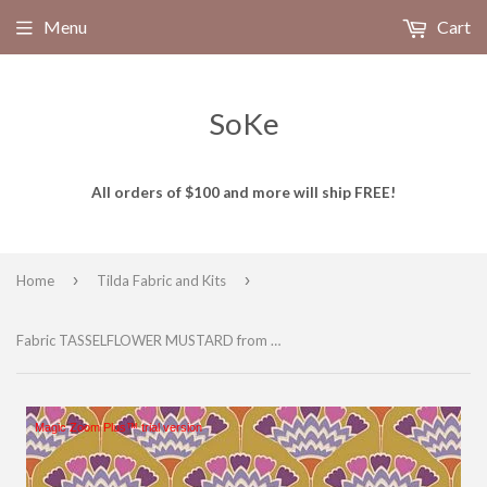
Menu
Cart
SoKe
All orders of $100 and more will ship FREE!
›
›
Home
Tilda Fabric and Kits
Fabric TASSELFLOWER MUSTARD from Tilda, Pie in the Sky Collection, TIL100481-V11
Magic Zoom Plus™ trial version