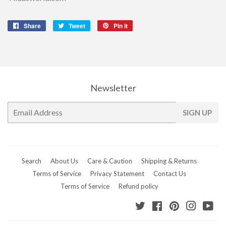
Share
Share
Tweet
Tweet
Pin it
Pin
on
on
on
Facebook
Twitter
Pinterest
Newsletter
E-
SIGN UP
mail
Search
About Us
Care & Caution
Shipping & Returns
Terms of Service
Privacy Statement
Contact Us
Terms of Service
Refund policy
Twitter
Facebook
Pinterest
Instagr
Yo