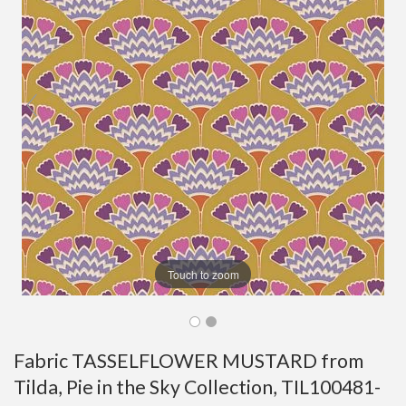
Touch to zoom
Fabric TASSELFLOWER MUSTARD from
Tilda, Pie in the Sky Collection, TIL100481-