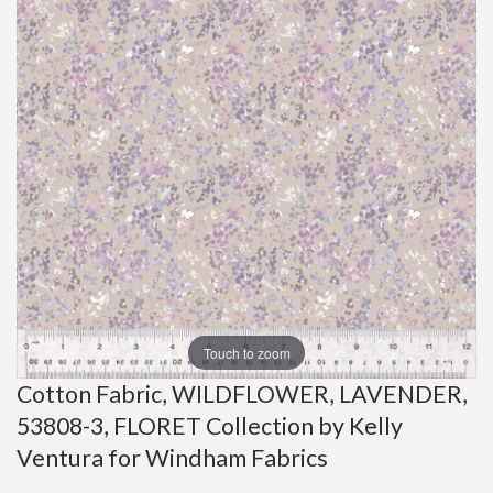
Touch to zoom
Cotton Fabric, WILDFLOWER, LAVENDER,
53808-3, FLORET Collection by Kelly
Ventura for Windham Fabrics