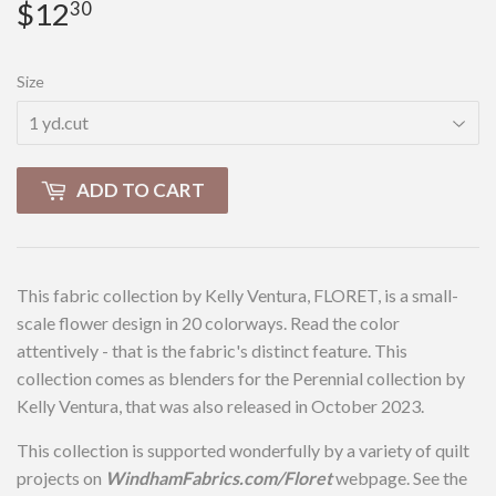
$12
$12.30
30
Size
ADD TO CART
This fabric collection by Kelly Ventura, FLORET, is a small-
scale flower design in 20 colorways. Read the color
attentively - that is the fabric's distinct feature. This
collection comes as blenders for the Perennial collection by
Kelly Ventura, that was also released in October 2023.
This collection is supported wonderfully by a variety of quilt
projects on
WindhamFabrics.com/Floret
webpage. See the