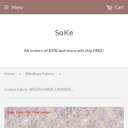
Menu
Cart
SoKe
All orders of $100 and more will ship FREE!
›
›
Home
Windham Fabrics
Cotton Fabric, WILDFLOWER, LAVENDER, 53808-3, FLORET Collection by Kelly Ventura for Windham Fabrics
Magic Zoom Plus™ trial version