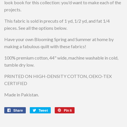
look book for this collection: you'd want to make each of the
projects.
This fabric is sold in precuts of 1 yd, 1/2 yd, and fat 1/4
pieces. See all the options below.
Have your own Blooming Spring and Summer at home by
making a fabulous quilt with these fabrics!
100% premium cotton, 44" wide, machine washable in cold,
tumble dry low.
PRINTED ON HIGH-DENSITY COTTON, OEKO-TEX
CERTIFIED
Made in Pakistan.
Share
Share
Tweet
Tweet
Pin it
Pin
on
on
on
Facebook
Twitter
Pinterest