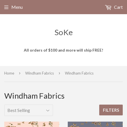
Menu
Cart
SoKe
All orders of $100 and more will ship FREE!
›
›
Home
Windham Fabrics
Windham Fabrics
Windham Fabrics
FILTERS