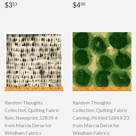
Regular
$3.13
Regular
$4.00
$3
$4
13
00
price
price
Random Thoughts
Random Thoughts
Collection, Quilting Fabric
Collection, Quilting Fabric
Rain, Newsprint, 52839-4
Canning, Pickled 52843-23
from Marcia Derse for
from Marcia Derse for
Windham Fabrics
Windham Fabrics