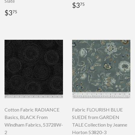
Slate
Regular
$3.75
$3
75
price
Regular
$3.75
$3
75
price
Cotton Fabric RADIANCE
Fabric FLOURISH BLUE
Basics, BLACK From
SUEDE from GARDEN
Windham Fabrics, 53728W-
TALE Collection by Jeanne
2
Horton 53820-3