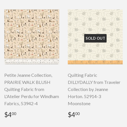
SOLD OUT
Petite Jeanne Collection,
Quilting Fabric
PRAIRIE WALK BLUSH
DILLYDALLY from Traveler
Quilting Fabric from
Collection by Jeanne
L'Atelier Perdu for Windham
Horton. 52914-3
Fabrics, 53942-4
Moonstone
Regular
$4.00
Regular
$4.00
$4
$4
00
00
price
price