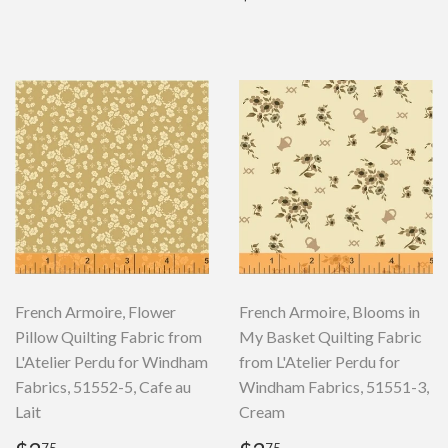
price
French Armoire, Flower
French Armoire, Blooms in
Pillow Quilting Fabric from
My Basket Quilting Fabric
L'Atelier Perdu for Windham
from L'Atelier Perdu for
Fabrics, 51552-5, Cafe au
Windham Fabrics, 51551-3,
Lait
Cream