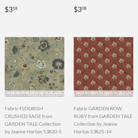
Regular
$3.18
Regular
$3.08
$3
$3
18
08
price
price
Fabric FLOURISH
Fabric GARDEN ROW
CRUSHED SAGE from
RUBY from GARDEN TALE
GARDEN TALE Collection
Collection by Jeanne
by Jeanne Horton 53820-5
Horton 53825-14