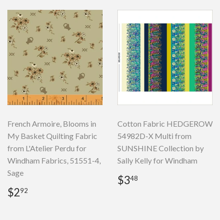
French Armoire, Blooms in
Cotton Fabric HEDGEROW
My Basket Quilting Fabric
54982D-X Multi from
from L'Atelier Perdu for
SUNSHINE Collection by
Windham Fabrics, 51551-4,
Sally Kelly for Windham
Sage
Regular
$3.48
$3
48
price
Regular
$2.92
$2
92
price