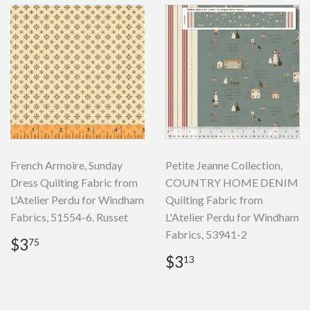
French Armoire, Sunday
Petite Jeanne Collection,
Dress Quilting Fabric from
COUNTRY HOME DENIM
L'Atelier Perdu for Windham
Quilting Fabric from
Fabrics, 51554-6. Russet
L'Atelier Perdu for Windham
Fabrics, 53941-2
Regular
$3.75
$3
75
price
Regular
$3.13
$3
13
price