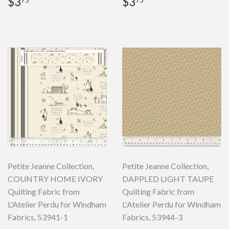
Regular
$3.75
Regular
$3.75
$3
$3
75
75
price
price
Petite Jeanne Collection,
Petite Jeanne Collection,
COUNTRY HOME IVORY
DAPPLED LIGHT TAUPE
Quilting Fabric from
Quilting Fabric from
L'Atelier Perdu for Windham
L'Atelier Perdu for Windham
Fabrics, 53941-1
Fabrics, 53944-3