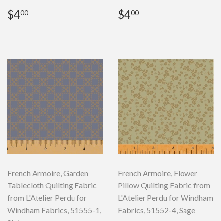
Regular
$4.00
Regular
$4.00
$4
$4
00
00
price
price
French Armoire, Garden
French Armoire, Flower
Tablecloth Quilting Fabric
Pillow Quilting Fabric from
from L'Atelier Perdu for
L'Atelier Perdu for Windham
Windham Fabrics, 51555-1,
Fabrics, 51552-4, Sage