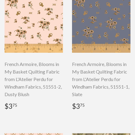
French Armoire, Blooms in
French Armoire, Blooms in
My Basket Quilting Fabric
My Basket Quilting Fabric
from L'Atelier Perdu for
from L'Atelier Perdu for
Windham Fabrics, 51551-2,
Windham Fabrics, 51551-1,
Dusty Blush
Slate
Regular
$3.75
Regular
$3.75
$3
$3
75
75
price
price