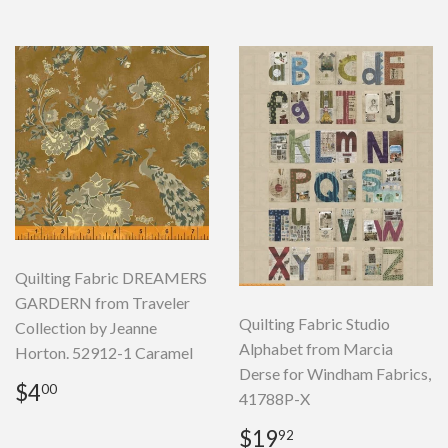
Quilting Fabric DREAMERS
GARDERN from Traveler
Quilting Fabric Studio
Collection by Jeanne
Alphabet from Marcia
Horton. 52912-1 Caramel
Derse for Windham Fabrics,
Regular
$4.00
$4
00
41788P-X
price
Regular
$19.92
$19
92