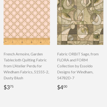
French Armoire, Garden
Fabric ORBIT Sage, from
Tablecloth Quilting Fabric
FLORA and FORM
from L'Atelier Perdu for
Collection by Essoldo
Windham Fabrics, 51555-2,
Designs for Windham,
Dusty Blush
54782D-7
Regular
$3.75
Regular
$4.00
$3
$4
75
00
price
price