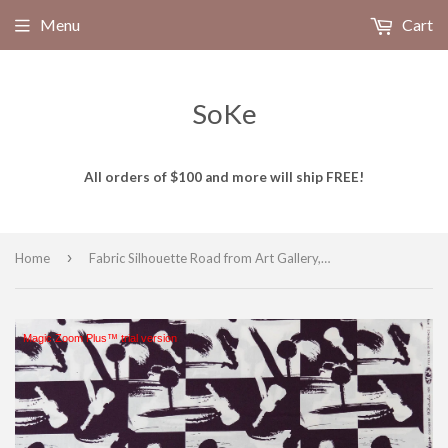
Menu
Cart
SoKe
All orders of $100 and more will ship FREE!
›
Home
Fabric Silhouette Road from Art Gallery, Heart Melodies Collection HME-80409
Magic Zoom Plus™ trial version