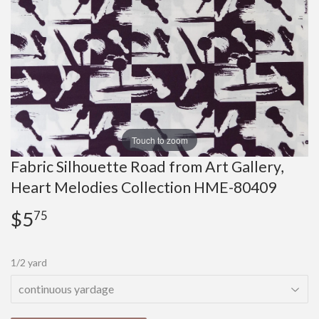
Touch to zoom
Fabric Silhouette Road from Art Gallery,
Heart Melodies Collection HME-80409
$5
$5.75
75
1/2 yard