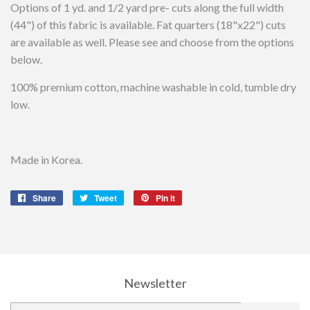
Options of 1 yd. and 1/2 yard pre- cuts along the full width
(44") of this fabric is available. Fat quarters (18"x22") cuts
are available as well. Please see and choose from the options
below.
100% premium cotton, machine washable in cold, tumble dry
low.
Made in Korea.
Share
Share
Tweet
Tweet
Pin it
Pin
on
on
on
Facebook
Twitter
Pinterest
Newsletter
E-