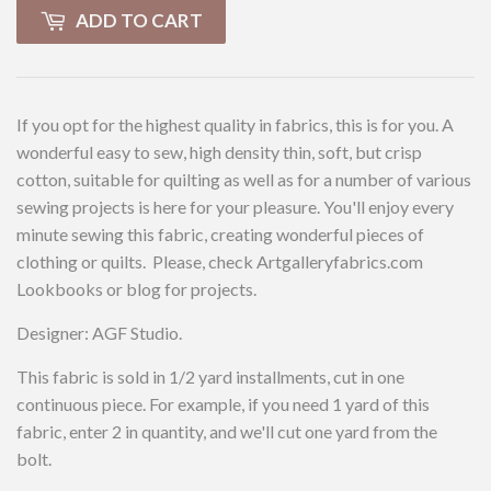
ADD TO CART
If you opt for the highest quality in fabrics, this is for you. A
wonderful easy to sew, high density thin, soft, but crisp
cotton, suitable for quilting as well as for a number of various
sewing projects is here for your pleasure. You'll enjoy every
minute sewing this fabric, creating wonderful pieces of
clothing or quilts. Please, check Artgalleryfabrics.com
Lookbooks or blog for projects.
Designer: AGF Studio.
This fabric is sold in 1/2 yard installments, cut in one
continuous piece. For example, if you need 1 yard of this
fabric, enter 2 in quantity, and we'll cut one yard from the
bolt.