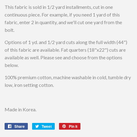
This fabric is sold in 1/2 yard installments, cut in one
continuous piece. For example, if you need 1 yard of this
fabric, enter 2 in quantity, and we'll cut one yard from the
bolt.
Options of 1 yd. and 1/2 yard cuts along the full width (44")
of this fabric are available. Fat quarters (18"x22") cuts are
available as well. Please see and choose from the options
below.
100% premium cotton, machine washable in cold, tumble dry
low, iron setting cotton.
Made in Korea.
Share
Share
Tweet
Tweet
Pin it
Pin
on
on
on