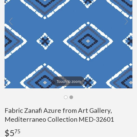
Touch to zoom
Fabric Zanafi Azure from Art Gallery,
Mediterraneo Collection MED-32601
$5
$5.75
75