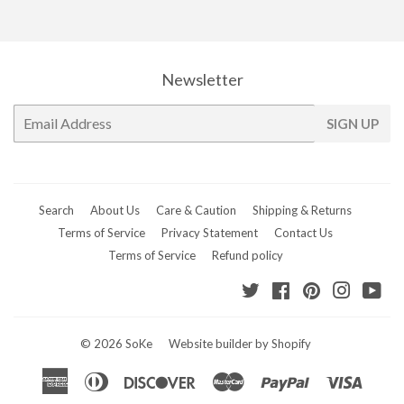
Facebook
Twitter
Pinterest
Newsletter
E-
SIGN UP
mail
Search
About Us
Care & Caution
Shipping & Returns
Terms of Service
Privacy Statement
Contact Us
Terms of Service
Refund policy
Twitter
Facebook
Pinterest
Instagr
Yo
© 2026
SoKe
Website builder by Shopify
American
Diners
Discover
Master
Paypal
Visa
Express
Club