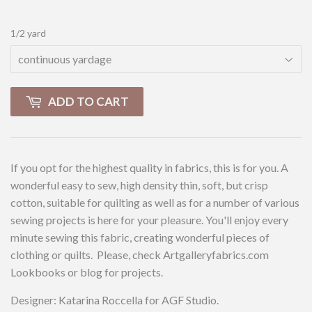
1/2 yard
ADD TO CART
If you opt for the highest quality in fabrics, this is for you. A
wonderful easy to sew, high density thin, soft, but crisp
cotton, suitable for quilting as well as for a number of various
sewing projects is here for your pleasure. You'll enjoy every
minute sewing this fabric, creating wonderful pieces of
clothing or quilts. Please, check Artgalleryfabrics.com
Lookbooks or blog for projects.
Designer: Katarina Roccella for AGF Studio.