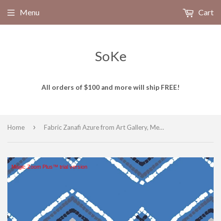
Menu
Cart
SoKe
All orders of $100 and more will ship FREE!
›
Home
Fabric Zanafi Azure from Art Gallery, Mediterraneo Collection MED-32601
Magic Zoom Plus™ trial version