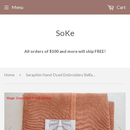
Menu
Cart
SoKe
All orders of $100 and more will ship FREE!
›
Home
Seraphim Hand-Dyed Embroidery Belfast Linen RUSTIC CHARM for Cross Stitch and Embroidery, 32 count, 18"x26" Piece
Magic Zoom Plus™ trial version