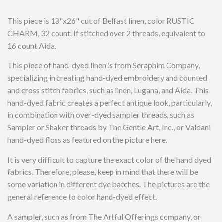
This piece is 18"x26" cut of Belfast linen, color RUSTIC
CHARM, 32 count. If stitched over 2 threads, equivalent to
16 count Aida.
This piece of hand-dyed linen is from Seraphim Company,
specializing in creating hand-dyed embroidery and counted
and cross stitch fabrics, such as linen, Lugana, and Aida. This
hand-dyed fabric creates a perfect antique look, particularly,
in combination with over-dyed sampler threads, such as
Sampler or Shaker threads by The Gentle Art, Inc., or Valdani
hand-dyed floss as featured on the picture here.
It is very difficult to capture the exact color of the hand dyed
fabrics. Therefore, please, keep in mind that there will be
some variation in different dye batches. The pictures are the
general reference to color hand-dyed effect.
A sampler, such as from The Artful Offerings company, or