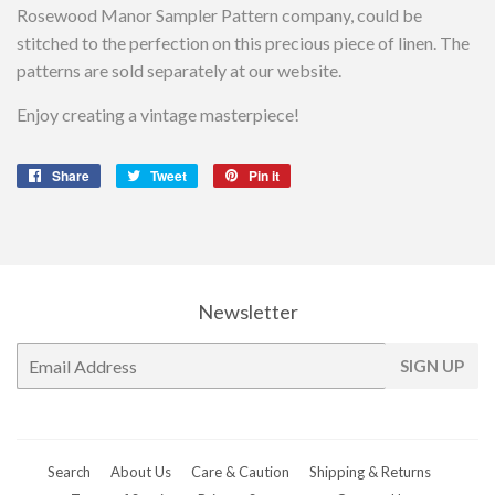
Rosewood Manor Sampler Pattern company, could be
stitched to the perfection on this precious piece of linen. The
patterns are sold separately at our website.
Enjoy creating a vintage masterpiece!
Share
Share
Tweet
Tweet
Pin it
Pin
on
on
on
Facebook
Twitter
Pinterest
Newsletter
E-
SIGN UP
mail
Search
About Us
Care & Caution
Shipping & Returns