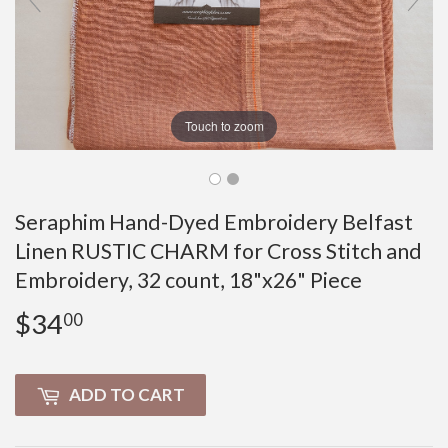
Touch to zoom
Seraphim Hand-Dyed Embroidery Belfast
Linen RUSTIC CHARM for Cross Stitch and
Embroidery, 32 count, 18"x26" Piece
$34
$34.00
00
ADD TO CART