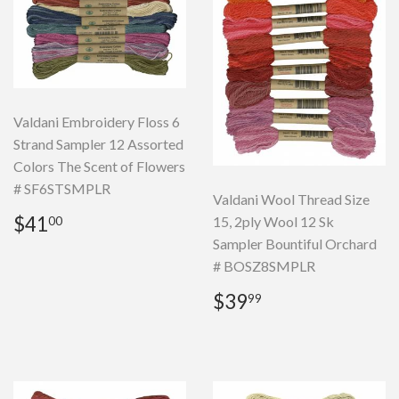
Valdani Embroidery Floss 6
Strand Sampler 12 Assorted
Colors The Scent of Flowers
# SF6STSMPLR
Valdani Wool Thread Size
Regular
$41.00
$41
15, 2ply Wool 12 Sk
00
price
Sampler Bountiful Orchard
# BOSZ8SMPLR
Regular
$39.99
$39
99
price