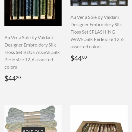
Au Ver a Soie by Valdani
Designer Embroidery Silk
Floss Set SPLASHING
Au Ver a Soie by Valdani
WAVE, Silk Perle size 12, 6
Designer Embroidery Silk
assorted colors
Floss Set BLUE ALGAE, Silk
Regular
$44.00
$44
00
Perle size 12, 6 assorted
price
colors
Regular
$44.20
$44
20
price
SOLD OUT