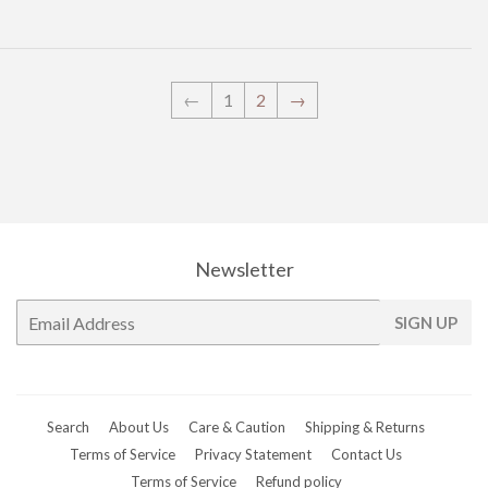
←
1
2
→
Newsletter
E-
SIGN UP
mail
Search
About Us
Care & Caution
Shipping & Returns
Terms of Service
Privacy Statement
Contact Us
Terms of Service
Refund policy