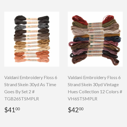
Valdani Embroidery Floss 6
Valdani Embroidery Floss 6
Strand Skein 30yd As Time
Strand Skein 30yd Vintage
Goes By Set 2 #
Hues Collection 12 Colors #
TGB26STSMPLR
VH6STSMPLR
Regular
$41.00
Regular
$42.00
$41
$42
00
00
price
price