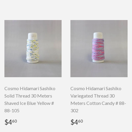
Cosmo Hidamari Sashiko
Cosmo Hidamari Sashiko
Solid Thread 30 Meters
Variegated Thread 30
Shaved Ice Blue Yellow #
Meters Cotton Candy # 88-
88-105
302
Regular
$4.60
Regular
$4.60
$4
$4
60
60
price
price