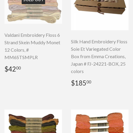
Valdani Embroidery Floss 6
Silk Hand Embroidery Floss
Strand Skein Muddy Monet
Soie Et Variegated Color
12 Colors, #
Box from Emma Creations,
MM6STSMPLR
Japan # FJ-24221-BOX, 25
Regular
$42.00
$42
00
colors
price
Regular
$185.00
$185
00
price