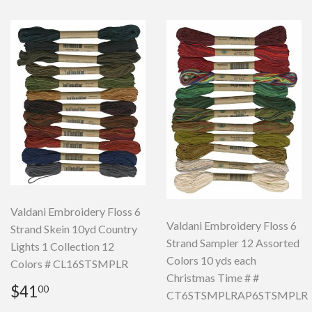
Valdani Embroidery Floss 6
Valdani Embroidery Floss 6
Strand Skein 10yd Country
Strand Sampler 12 Assorted
Lights 1 Collection 12
Colors 10 yds each
Colors # CL16STSMPLR
Christmas Time # #
Regular
$41.00
$41
00
CT6STSMPLRAP6STSMPLR
price