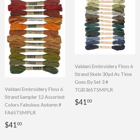
Valdani Embroidery Floss 6
Strand Skein 30yd As Time
Goes By Set 3 #
Valdani Embroidery Floss 6
TGB36STSMPLR
Strand Sampler 12 Assorted
Regular
$41.00
$41
00
Colors Fabulous Autumn #
price
FA6STSMPLR
Regular
$41.00
$41
00
price