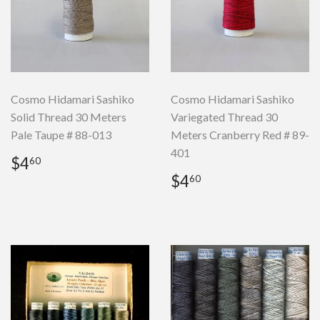
Cosmo Hidamari Sashiko
Cosmo Hidamari Sashiko
Solid Thread 30 Meters
Variegated Thread 30
Pale Taupe # 88-013
Meters Cranberry Red # 89-
401
Regular
$4.60
$4
60
price
Regular
$4.60
$4
60
price