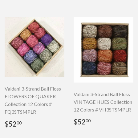
Valdani 3-Strand Ball Floss
Valdani 3-Strand Ball Floss
FLOWERS OF QUAKER
VINTAGE HUES Collection
Collection 12 Colors #
12 Colors # VH3STSMPLR
FQ3STSMPLR
Regular
$52.00
$52
Regular
$52.00
00
$52
00
price
price