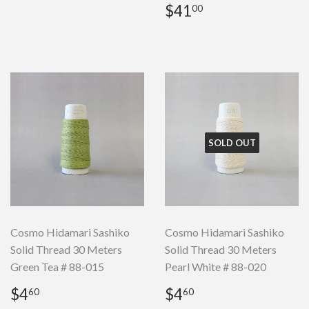
Regular
$41.00
$41
00
price
SOLD OUT
Cosmo Hidamari Sashiko
Cosmo Hidamari Sashiko
Solid Thread 30 Meters
Solid Thread 30 Meters
Green Tea # 88-015
Pearl White # 88-020
Regular
$4.60
Regular
$4.60
$4
$4
60
60
price
price