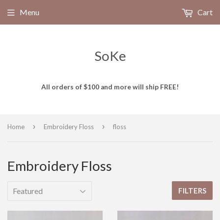
Menu
Cart
SoKe
All orders of $100 and more will ship FREE!
›
›
Home
Embroidery Floss
floss
Embroidery Floss
FILTERS