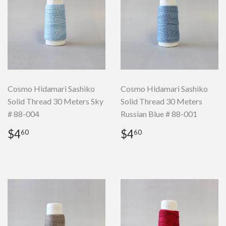
Cosmo Hidamari Sashiko
Cosmo Hidamari Sashiko
Solid Thread 30 Meters Sky
Solid Thread 30 Meters
# 88-004
Russian Blue # 88-001
Regular
$4.60
Regular
$4.60
$4
$4
60
60
price
price