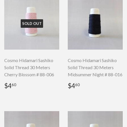
SOLD OUT
Cosmo Hidamari Sashiko
Cosmo Hidamari Sashiko
Solid Thread 30 Meters
Solid Thread 30 Meters
Cherry Blossom # 88-006
Midsummer Night # 88-016
Regular
$4.60
Regular
$4.60
$4
$4
60
60
price
price