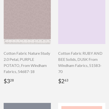
Cotton Fabric Nature Study
Cotton Fabric RUBY AND
2.0 Petal, PURPLE
BEE Solids, DUSK From
POTATO, From Windham
Windham Fabrics, 51583-
Fabrics, 54687-18
70
Regular
$3.28
Regular
$2.63
$3
$2
28
63
price
price