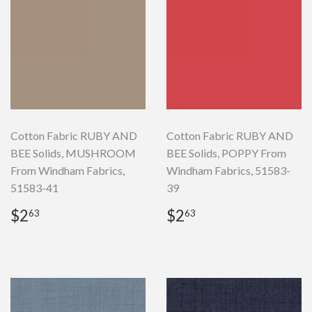
Cotton Fabric RUBY AND
Cotton Fabric RUBY AND
BEE Solids, MUSHROOM
BEE Solids, POPPY From
From Windham Fabrics,
Windham Fabrics, 51583-
51583-41
39
Regular
$2.63
Regular
$2.63
$2
$2
63
63
price
price