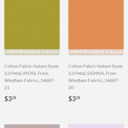
Cotton Fabric Nature Study
Cotton Fabric Nature Study
2.0 Petal, MOSS, From
2.0 Petal, SIENNA, From
Windham Fabrics, 54687-
Windham Fabrics, 54687-
21
20
Regular
$3.28
Regular
$3.28
$3
$3
28
28
price
price