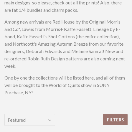
main designs, so please, check out all the prints! Also, there
are fat 1/4 bundles and charm packs.
Among new arrivals are Red House by the Original Morris
and Co*, Lawns from Morris+ Kaffe Fassett, Lineage by E-
bond, Kaffe Fassett's Shot Cottons (the entire collection),
and Northcott's Amazing Autumn Breeze from our favorite
designers, Deborah Edwards and Melanie Samra!! New and
re-ordered Robin Ruth Design patterns are also coming next
week.
One by one the collections will be listed here, and all of them
will be brought to the World of Quilts show in SUNY
Purchase, NY!
FILTERS