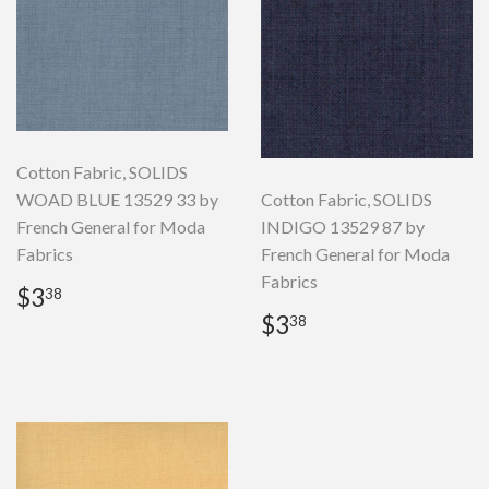
Cotton Fabric, SOLIDS
WOAD BLUE 13529 33 by
Cotton Fabric, SOLIDS
French General for Moda
INDIGO 13529 87 by
Fabrics
French General for Moda
Fabrics
Regular
$3.38
$3
38
price
Regular
$3.38
$3
38
price