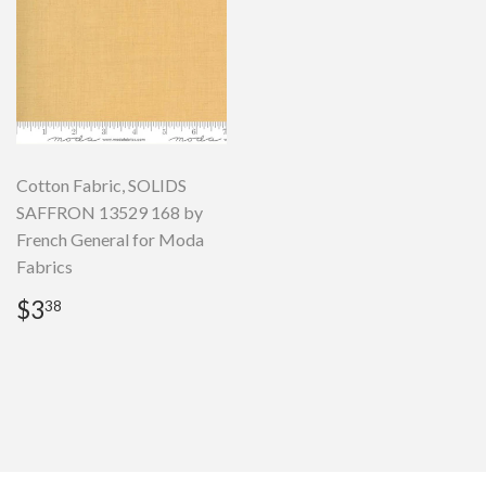
Cotton Fabric, SOLIDS
SAFFRON 13529 168 by
French General for Moda
Fabrics
Regular
$3.38
$3
38
price