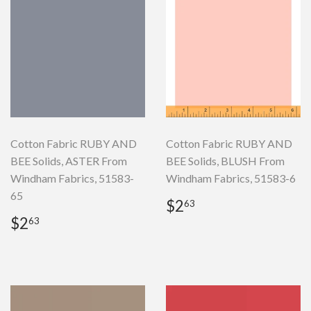
Cotton Fabric RUBY AND
Cotton Fabric RUBY AND
BEE Solids, ASTER From
BEE Solids, BLUSH From
Windham Fabrics, 51583-
Windham Fabrics, 51583-6
65
Regular
$2.63
$2
63
price
Regular
$2.63
$2
63
price