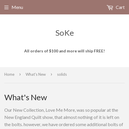
Menu
Cart
SoKe
All orders of $100 and more will ship FREE!
›
›
Home
What's New
solids
What's New
Our New Collection, Love Me More, was so popular at the
New England Quilt show, that almost nothing of it is left on
the bolts. however, we have ordered some additional bolts of