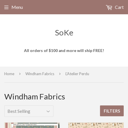
Menu
Cart
SoKe
All orders of $100 and more will ship FREE!
›
›
Home
Windham Fabrics
L'Atelier Perdu
Windham Fabrics
FILTERS