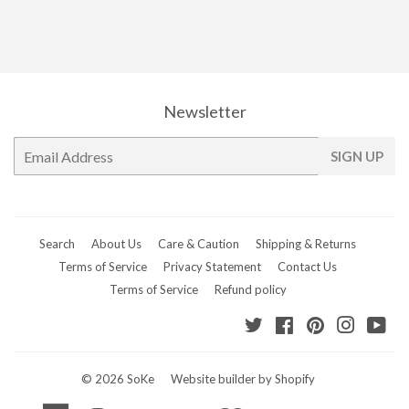
Newsletter
E-
SIGN UP
mail
Search
About Us
Care & Caution
Shipping & Returns
Terms of Service
Privacy Statement
Contact Us
Terms of Service
Refund policy
Twitter
Facebook
Pinterest
Instagr
Yo
© 2026
SoKe
Website builder by Shopify