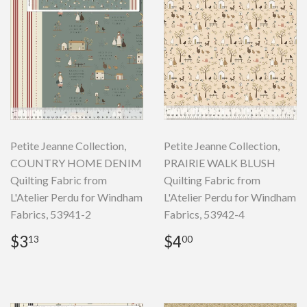
Petite Jeanne Collection,
Petite Jeanne Collection,
COUNTRY HOME DENIM
PRAIRIE WALK BLUSH
Quilting Fabric from
Quilting Fabric from
L'Atelier Perdu for Windham
L'Atelier Perdu for Windham
Fabrics, 53941-2
Fabrics, 53942-4
Regular
$3.13
Regular
$4.00
$3
$4
13
00
price
price