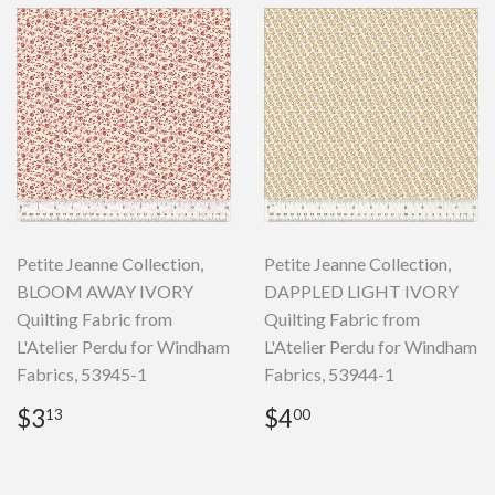
Petite Jeanne Collection,
Petite Jeanne Collection,
BLOOM AWAY IVORY
DAPPLED LIGHT IVORY
Quilting Fabric from
Quilting Fabric from
L'Atelier Perdu for Windham
L'Atelier Perdu for Windham
Fabrics, 53945-1
Fabrics, 53944-1
Regular
$3.13
Regular
$4.00
$3
$4
13
00
price
price