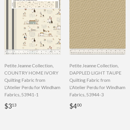
Petite Jeanne Collection,
Petite Jeanne Collection,
COUNTRY HOME IVORY
DAPPLED LIGHT TAUPE
Quilting Fabric from
Quilting Fabric from
L'Atelier Perdu for Windham
L'Atelier Perdu for Windham
Fabrics, 53941-1
Fabrics, 53944-3
Regular
$3.13
Regular
$4.00
$3
$4
13
00
price
price