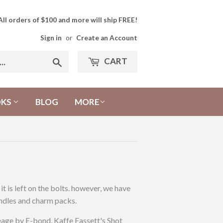
All orders of $100 and more will ship FREE!
Sign in
or
Create an Account
CART
Search
OKS
BLOG
MORE
 is left on the bolts. however, we have
bundles and charm packs.
age by E-bond, Kaffe Fassett's Shot