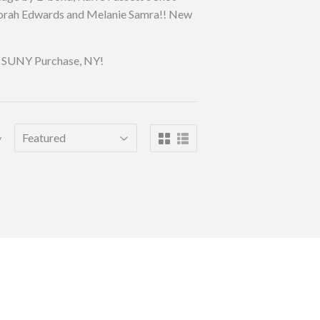
eborah Edwards and Melanie Samra!! New
 in SUNY Purchase, NY!
y