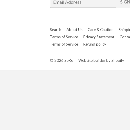
SIGN
mail
Search
About Us
Care & Caution
Shippi
Terms of Service
Privacy Statement
Conta
Terms of Service
Refund policy
© 2026
SoKe
Website builder by Shopify