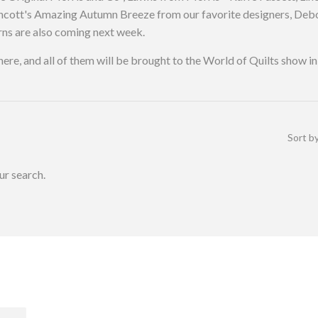
orthcott's Amazing Autumn Breeze from our favorite designers, D
ns are also coming next week.
d here, and all of them will be brought to the World of Quilts show
Sort b
ur search.