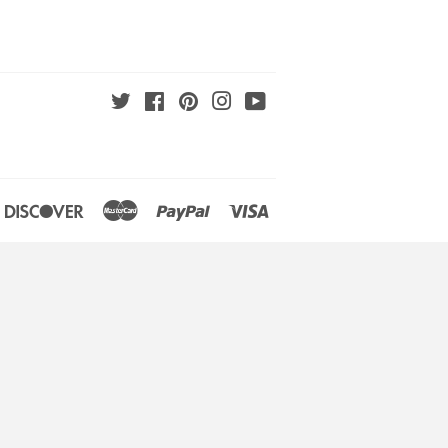
Twitter
Facebook
Pinterest
Instagram
YouTube
an
iners
Discover
Master
Paypal
Visa
lub