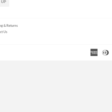
 UP
ng & Returns
ct Us
Americ
D
Express
C