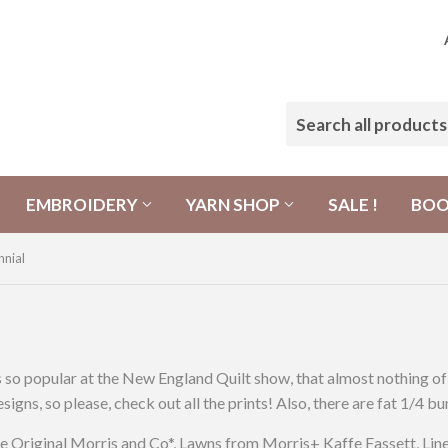
EMBROIDERY
YARN SHOP
SALE !
BO
nnial
 popular at the New England Quilt show, that almost nothing of it
igns, so please, check out all the prints! Also, there are fat 1/4 
 Original Morris and Co*, Lawns from Morris+ Kaffe Fassett, Line