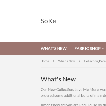
SoKe
WHAT'S NEW
FABRIC SHOP
›
›
Home
What's New
Collection_Pere
What's New
Our New Collection, Love Me More, was so
ordered some additional bolts of main des
Among new arrivals are Red House by the