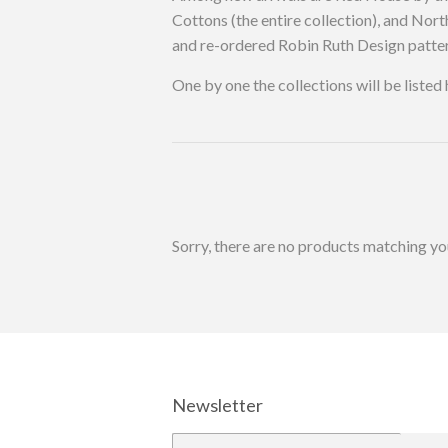
Cottons (the entire collection), and N
and re-ordered Robin Ruth Design patter
One by one the collections will be liste
Sorry, there are no products matching yo
Newsletter
E-