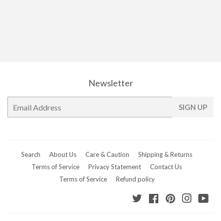
Newsletter
E-
SIGN UP
mail
Search
About Us
Care & Caution
Shipping & Returns
Terms of Service
Privacy Statement
Contact Us
Terms of Service
Refund policy
Twitter
Facebook
Pinterest
Instagr
Yo