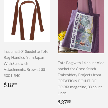
Inazuma 20" Suedette Tote
Bag Handles from Japan
Tote Bag with 14 count Aida
With Sandwich
pocket for Cross Stitch
Attachments, Brown # SS-
Embroidery Projects from
5001-540
CREATION POINT DE
Regular
$18.00
$18
00
CROIX magazine, 30 count
price
Linen.
Regular
$37.55
$37
55
price