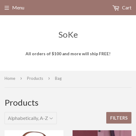
Menu
Cart
SoKe
All orders of $100 and more will ship FREE!
›
›
Home
Products
Bag
Products
FILTERS