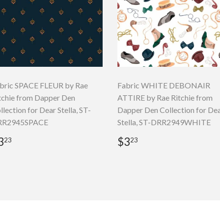
bric SPACE FLEUR by Rae
Fabric WHITE DEBONAIR
tchie from Dapper Den
ATTIRE by Rae Ritchie from
llection for Dear Stella, ST-
Dapper Den Collection for De
RR2945SPACE
Stella, ST-DRR2949WHITE
egular
$3.23
Regular
$3.23
3
$3
23
23
rice
price