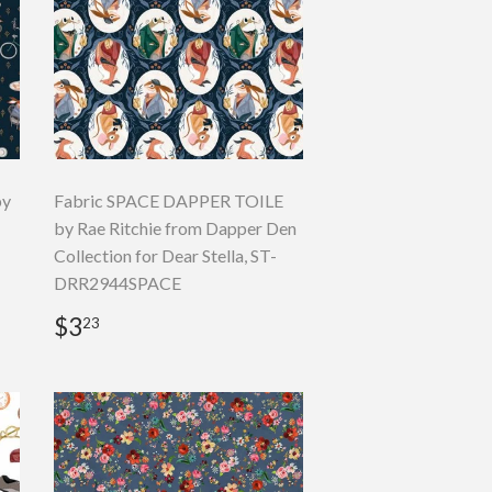
by
Fabric SPACE DAPPER TOILE
by Rae Ritchie from Dapper Den
Collection for Dear Stella, ST-
DRR2944SPACE
Regular
$3.23
$3
23
price