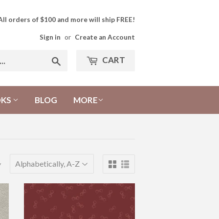
All orders of $100 and more will ship FREE!
Sign in
or
Create an Account
CART
Search
OKS
BLOG
MORE
y