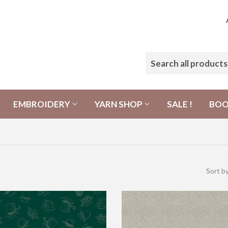
EMBROIDERY
YARN SHOP
SALE !
BO
Sort b