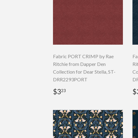
Fabric PORT CRIMP by Rae
Fa
Ritchie from Dapper Den
Ri
Collection for Dear Stella, ST-
Co
DRR2293PORT
D
Regular
$3.23
R
$3
$
23
price
p