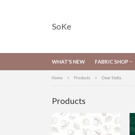
SoKe
WHAT'S NEW
FABRIC SHOP
›
›
Home
Products
Dear Stella
Products