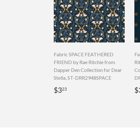
Fabric SPACE FEATHERED
Fa
FRIEND by Rae Ritchie from
Ri
Dapper Den Collection for Dear
Co
Stella, ST-DRR2948SPACE
D
Regular
$3.23
R
$3
$
23
price
p