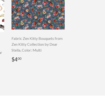
Fabric Zen Kitty Bouquets from
Zen Kitty Collection by Dear
Stella, Color: Multi
ar
Regular
$4.00
$4
00
price