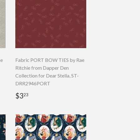
ae
Fabric PORT BOW TIES by Rae
Ritchie from Dapper Den
Collection for Dear Stella, ST-
DRR2946PORT
Regular
$3.23
$3
23
price