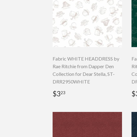
Fabric WHITE HEADDRESS by
Fa
Rae Ritchie from Dapper Den
Ri
Collection for Dear Stella, ST-
Co
DRR2950WHITE
DR
Regular
$3.23
R
$3
$
23
price
p