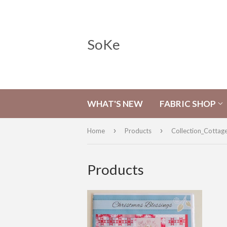
SoKe
WHAT'S NEW
FABRIC SHOP
›
›
Home
Products
Collection_Cottag
Products