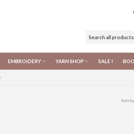
EMBROIDERY
YARN SHOP
SALE !
BO
e
Sort b