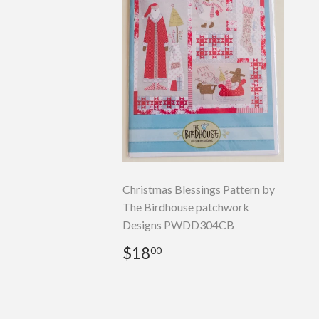
Christmas Blessings Pattern by
The Birdhouse patchwork
Designs PWDD304CB
Regular
$18.00
$18
00
price