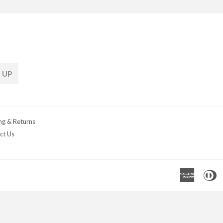
 UP
ng & Returns
ct Us
Americ
D
Express
C