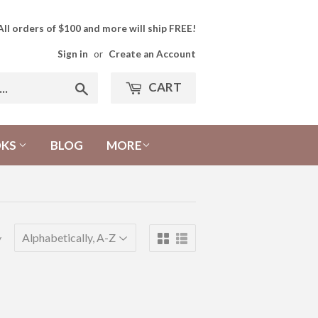
All orders of $100 and more will ship FREE!
Sign in
or
Create an Account
CART
Search
OKS
BLOG
MORE
y