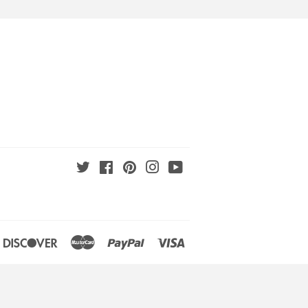
Twitter
Facebook
Pinterest
Instagram
YouTube
an
iners
Discover
Master
Paypal
Visa
lub