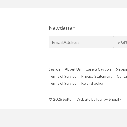
Newsletter
E-
SIGN
mail
Search
About Us
Care & Caution
Shippi
Terms of Service
Privacy Statement
Conta
Terms of Service
Refund policy
© 2026
SoKe
Website builder by Shopify