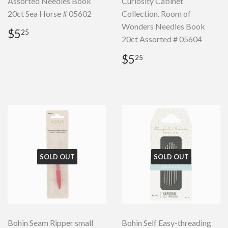
Assorted Needles Book
Curiosity Cabinet
20ct Sea Horse # 05602
Collection. Room of
Wonders Needles Book
Regular
$5.25
$5
25
20ct Assorted # 05604
price
Regular
$5.25
$5
25
price
SOLD OUT
SOLD OUT
Bohin Seam Ripper small
Bohin Self Easy-threading