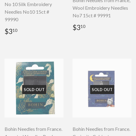
Bohin Needles from France,
No 10 Silk Embroidery
Wool Embroidery Needles
Needles No10 15ct #
No7 15ct # 99991
99990
Regular
$3.10
$3
10
Regular
$3.10
$3
10
price
price
SOLD OUT
SOLD OUT
Bohin Needles from France.
Bohin Needles from France.