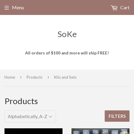
Menu
Cart
SoKe
All orders of $100 and more will ship FREE!
›
›
Home
Products
Kits and Sets
Products
FILTERS