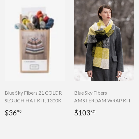
Blue Sky Fibers 21 COLOR
Blue Sky Fibers
SLOUCH HAT KIT, 1300K
AMSTERDAM WRAP KIT
Regular
$36.99
Regular
$103.50
$36
$103
99
50
price
price