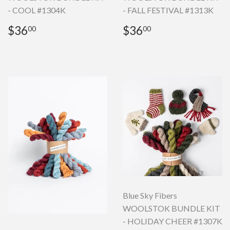
- COOL #1304K
- FALL FESTIVAL #1313K
Regular
$36.00
Regular
$36.00
$36
$36
00
00
price
price
Blue Sky Fibers
WOOLSTOK BUNDLE KIT
- HOLIDAY CHEER #1307K