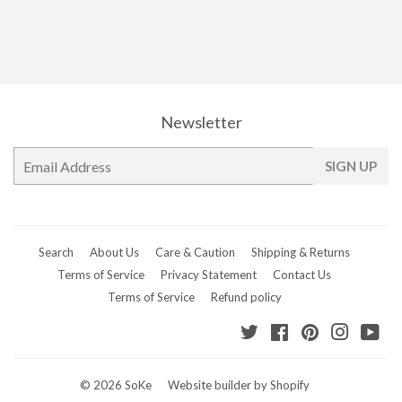
Newsletter
E-
SIGN UP
mail
Search
About Us
Care & Caution
Shipping & Returns
Terms of Service
Privacy Statement
Contact Us
Terms of Service
Refund policy
Twitter
Facebook
Pinterest
Instagr
Yo
© 2026
SoKe
Website builder by Shopify