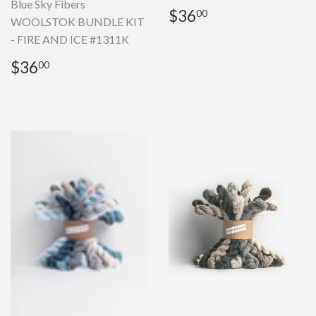
Blue Sky Fibers
Regular
$36.00
$36
00
WOOLSTOK BUNDLE KIT
price
- FIRE AND ICE #1311K
Regular
$36.00
$36
00
price