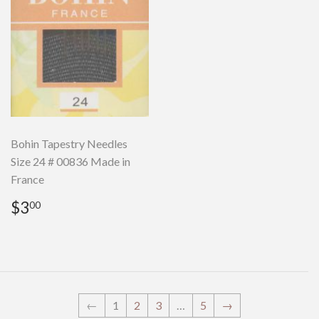
Bohin Tapestry Needles
Size 24 # 00836 Made in
France
Regular
$3.00
$3
00
price
←
1
2
3
…
5
→