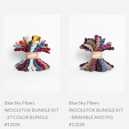
Blue Sky Fibers
Blue Sky Fibers
WOOLSTOK BUNDLE KIT
WOOLSTOK BUNDLE KIT
- 27 COLOR BUNDLE
- BRAMBLE AND FIG
#1310K
#1312K