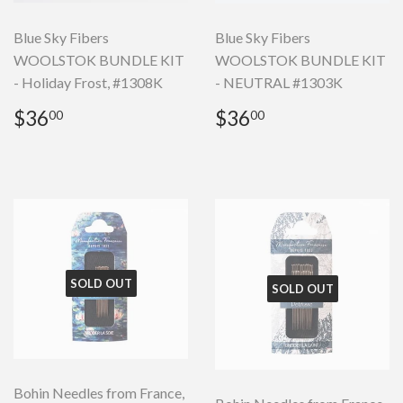
Blue Sky Fibers
Blue Sky Fibers
WOOLSTOK BUNDLE KIT
WOOLSTOK BUNDLE KIT
- Holiday Frost, #1308K
- NEUTRAL #1303K
Regular
$36.00
Regular
$36.00
$36
$36
00
00
price
price
SOLD OUT
SOLD OUT
Bohin Needles from France,