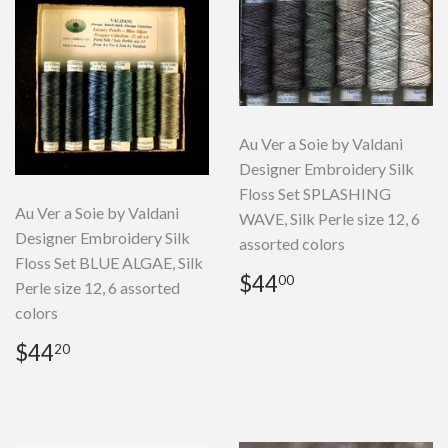
Au Ver a Soie by Valdani
Designer Embroidery Silk
Floss Set SPLASHING
Au Ver a Soie by Valdani
WAVE, Silk Perle size 12, 6
Designer Embroidery Silk
assorted colors
Floss Set BLUE ALGAE, Silk
Regular
$44.00
$44
00
Perle size 12, 6 assorted
price
colors
Regular
$44.20
$44
20
price