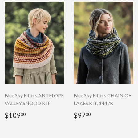
Blue Sky Fibers ANTELOPE
Blue Sky Fibers CHAIN OF
VALLEY SNOOD KIT
LAKES KIT, 1447K
Regular
$109.00
Regular
$97.00
$109
$97
00
00
price
price