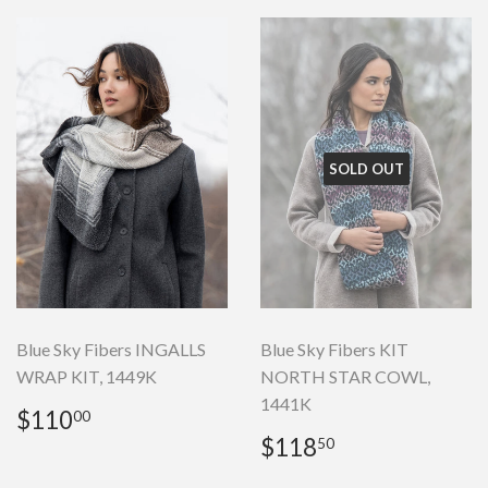
SOLD OUT
Blue Sky Fibers INGALLS
Blue Sky Fibers KIT
WRAP KIT, 1449K
NORTH STAR COWL,
1441K
Regular
$110.00
$110
00
price
Regular
$118.50
$118
50
price