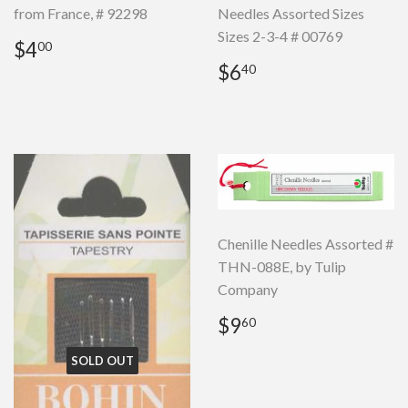
from France, # 92298
Needles Assorted Sizes
Sizes 2-3-4 # 00769
Regular
$4.00
$4
00
price
Regular
$6.40
$6
40
price
Chenille Needles Assorted #
THN-088E, by Tulip
Company
Regular
$9.60
$9
60
price
SOLD OUT