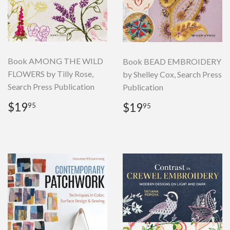
Book AMONG THE WILD
Book BEAD EMBROIDERY
FLOWERS by Tilly Rose,
by Shelley Cox, Search Press
Search Press Publication
Publication
Regular
$19.95
Regular
$19.95
$19
$19
95
95
price
price