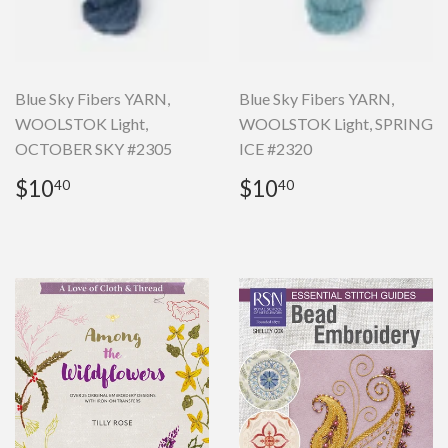
Blue Sky Fibers YARN,
Blue Sky Fibers YARN,
WOOLSTOK Light,
WOOLSTOK Light, SPRING
OCTOBER SKY #2305
ICE #2320
Regular
$10.40
Regular
$10.40
$10
$10
40
40
price
price