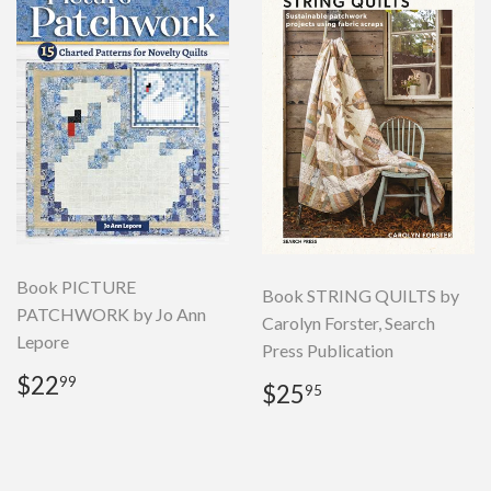
Book PICTURE
Book STRING QUILTS by
PATCHWORK by Jo Ann
Carolyn Forster, Search
Lepore
Press Publication
Regular
$22.99
$22
99
Regular
$25.95
$25
95
price
price