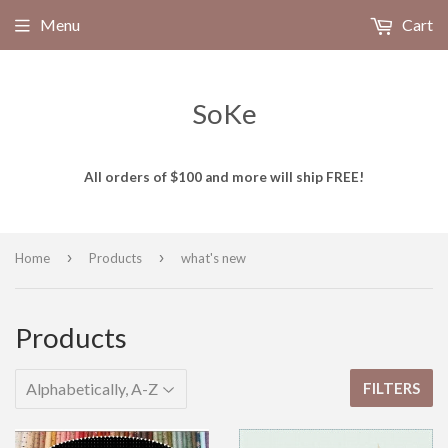
Menu
Cart
SoKe
All orders of $100 and more will ship FREE!
›
›
Home
Products
what's new
Products
FILTERS