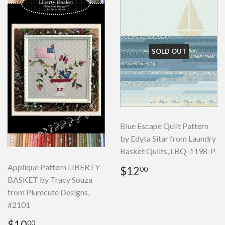
SOLD OUT
Blue Escape Quilt Pattern
by Edyta Sitar from Laundry
Basket Quilts, LBQ-1198-P
Regular
$12.00
Applique Pattern LIBERTY
$12
00
price
BASKET by Tracy Souza
from Plumcute Designs,
#2101
Regular
$10.00
$10
00