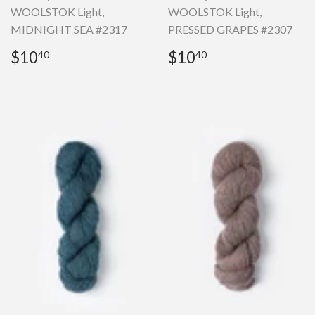
WOOLSTOK Light,
WOOLSTOK Light,
MIDNIGHT SEA #2317
PRESSED GRAPES #2307
Regular
$10.40
Regular
$10.40
$10
$10
40
40
price
price