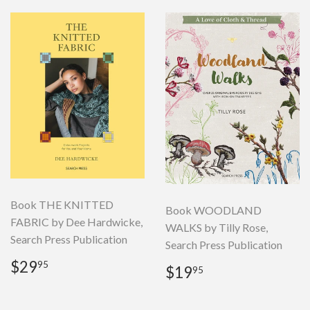
Book THE KNITTED
Book WOODLAND
FABRIC by Dee Hardwicke,
WALKS by Tilly Rose,
Search Press Publication
Search Press Publication
Regular
$29.95
$29
95
Regular
$19.95
$19
95
price
price