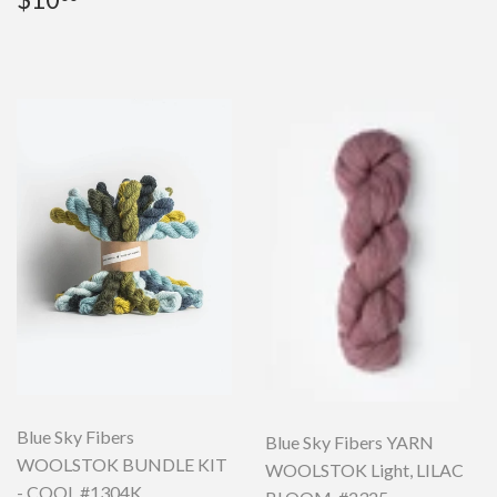
price
Blue Sky Fibers
Blue Sky Fibers YARN
WOOLSTOK BUNDLE KIT
WOOLSTOK Light, LILAC
- COOL #1304K