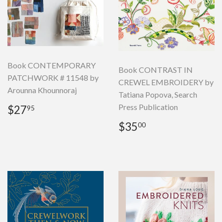
Book CONTEMPORARY
Book CONTRAST IN
PATCHWORK # 11548 by
CREWEL EMBROIDERY by
Arounna Khounnoraj
Tatiana Popova, Search
Regular
$27.95
Press Publication
$27
95
price
Regular
$35.00
$35
00
price