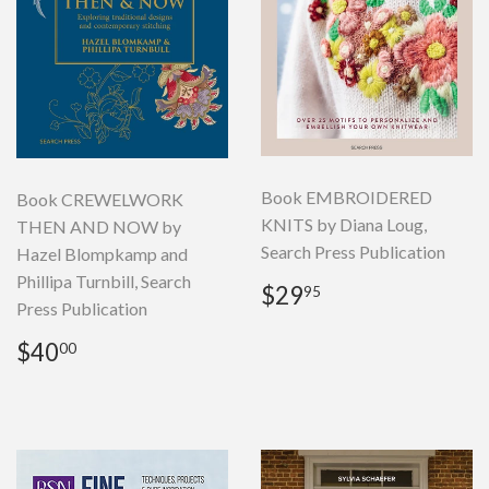
Book EMBROIDERED
Book CREWELWORK
KNITS by Diana Loug,
THEN AND NOW by
Search Press Publication
Hazel Blompkamp and
Phillipa Turnbill, Search
Regular
$29.95
$29
95
Press Publication
price
Regular
$40.00
$40
00
price