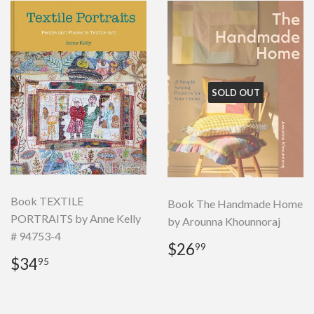
SOLD OUT
Book TEXTILE
Book The Handmade Home
PORTRAITS by Anne Kelly
by Arounna Khounnoraj
# 94753-4
Regular
$26.99
$26
99
Regular
$34.95
price
$34
95
price