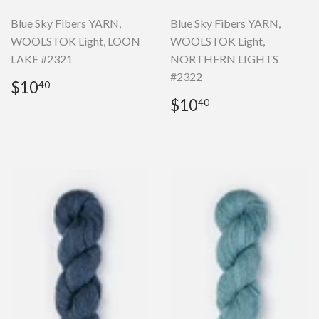
Blue Sky Fibers YARN,
Blue Sky Fibers YARN,
WOOLSTOK Light, LOON
WOOLSTOK Light,
LAKE #2321
NORTHERN LIGHTS
#2322
Regular
$10.40
$10
40
price
Regular
$10.40
$10
40
price