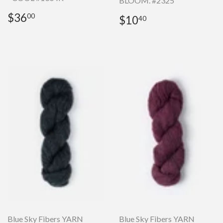
BLOOM. #2325
Regular
$36.00
$36
Regular
$10.40
00
$10
40
price
price
Blue Sky Fibers YARN
Blue Sky Fibers YARN