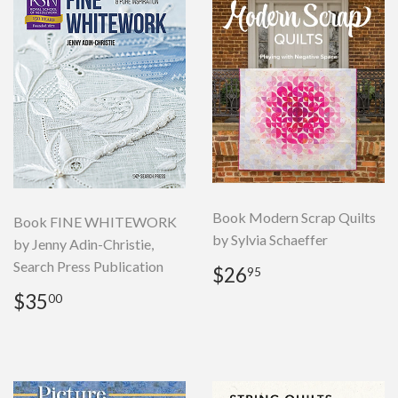
Book Modern Scrap Quilts
Book FINE WHITEWORK
by Sylvia Schaeffer
by Jenny Adin-Christie,
Search Press Publication
Regular
$26.95
$26
95
price
Regular
$35.00
$35
00
price