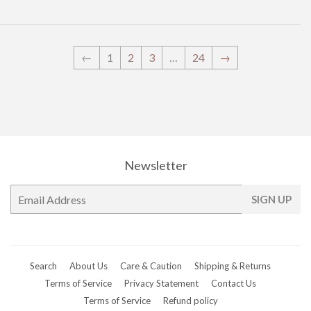
←
1
2
3
…
24
→
Newsletter
E-
SIGN UP
mail
Search
About Us
Care & Caution
Shipping & Returns
Terms of Service
Privacy Statement
Contact Us
Terms of Service
Refund policy