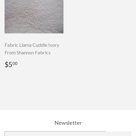
Fabric Llama Cuddle Ivory
From Shannon Fabrics
Regular
$5.00
$5
00
price
Newsletter
E-