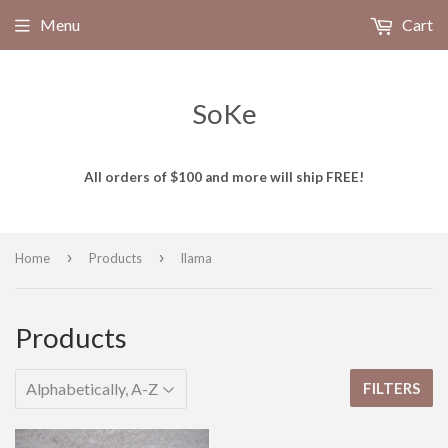
Menu
Cart
SoKe
All orders of $100 and more will ship FREE!
›
›
Home
Products
llama
Products
FILTERS