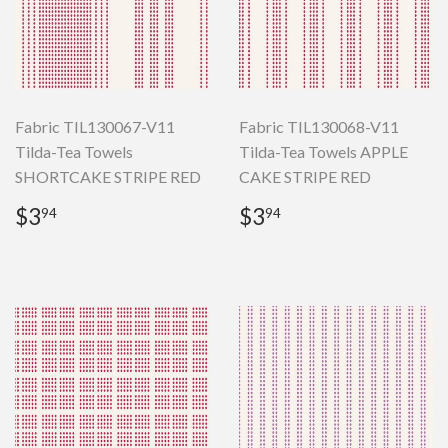
Fabric TIL130067-V11
Fabric TIL130068-V11
Tilda-Tea Towels
Tilda-Tea Towels APPLE
SHORTCAKE STRIPE RED
CAKE STRIPE RED
Regular
$3.94
Regular
$3.94
$3
$3
94
94
price
price