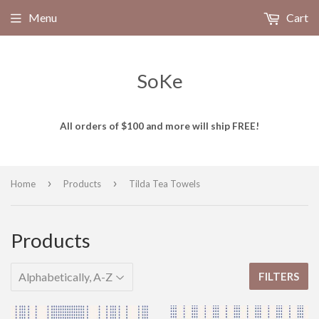
Menu
Cart
SoKe
All orders of $100 and more will ship FREE!
›
›
Home
Products
Tilda Tea Towels
Products
FILTERS