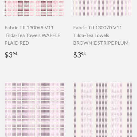
Fabric TIL130069-V11
Fabric TIL130070-V11
Tilda-Tea Towels WAFFLE
Tilda-Tea Towels
PLAID RED
BROWNIE STRIPE PLUM
Regular
$3.94
Regular
$3.94
$3
$3
94
94
price
price