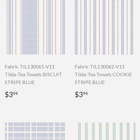
Fabric TIL130061-V11
Fabric TIL130062-V11
Tilda-Tea Towels BISCUIT
Tilda-Tea Towels COOKIE
STRIPE BLUE
STRIPE BLUE
Regular
$3.94
Regular
$3.94
$3
$3
94
94
price
price