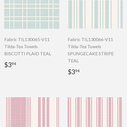
Fabric TIL130065-V11
Fabric TIL130066-V11
Tilda-Tea Towels
Tilda-Tea Towels
BISCOTTI PLAID TEAL
SPUNGECAKE STRIPE
TEAL
Regular
$3.94
$3
94
price
Regular
$3.94
$3
94
price