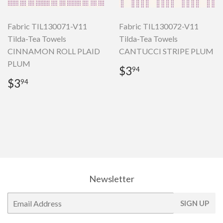
Fabric TIL130071-V11
Fabric TIL130072-V11
Tilda-Tea Towels
Tilda-Tea Towels
CINNAMON ROLL PLAID
CANTUCCI STRIPE PLUM
PLUM
Regular
$3.94
$3
94
price
Regular
$3.94
$3
94
price
Newsletter
E-
SIGN UP
mail