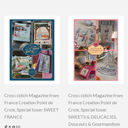
Cross stitch Magazine from
Cross stitch Magazine from
France Creation Point de
France Creation Point de
Croix, Special Issue: SWEET
Croix, Special Issue:
FRANCE
SWEETS & DELICACIES,
Douceurs & Gourmandises
Regular
$18.50
50