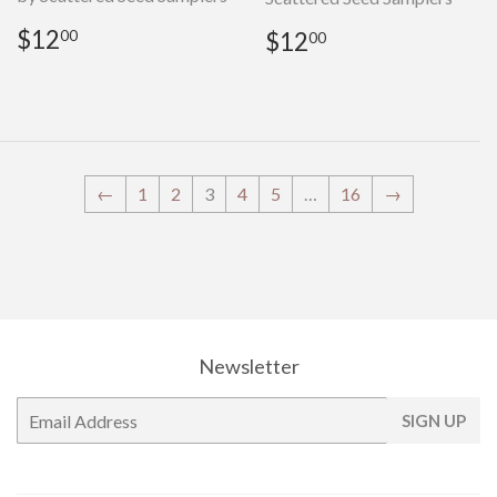
Regular
$12.00
Regular
$12.00
$12
$12
00
00
price
price
←
1
2
3
4
5
…
16
→
Newsletter
E-
SIGN UP
mail