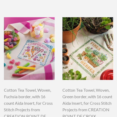
Cotton Tea Towel, Woven,
Cotton Tea Towel, Woven,
Fuchsia border, with 16
Green border, with 16 count
count Aida Insert, for Cross
Aida Insert, for Cross Stitch
Stitch Projects from
Projects from CREATION
CREATION POINT DE
POINT DE CROIX