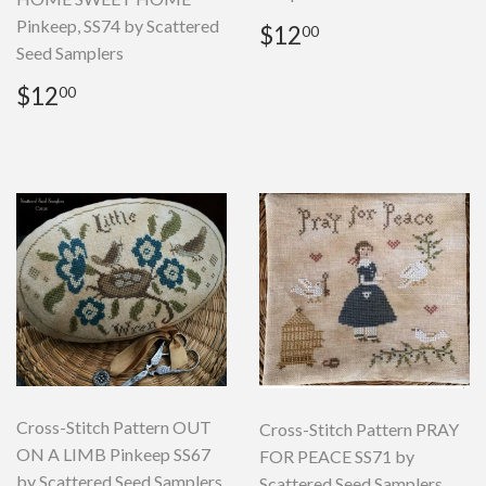
Pinkeep, SS74 by Scattered
Regular
$12.00
$12
00
price
Seed Samplers
Regular
$12.00
$12
00
price
Cross-Stitch Pattern OUT
Cross-Stitch Pattern PRAY
ON A LIMB Pinkeep SS67
FOR PEACE SS71 by
by Scattered Seed Samplers
Scattered Seed Samplers