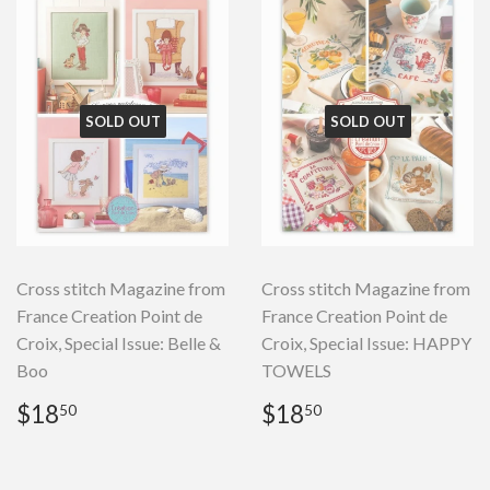
SOLD OUT
SOLD OUT
Cross stitch Magazine from
Cross stitch Magazine from
France Creation Point de
France Creation Point de
Croix, Special Issue: Belle &
Croix, Special Issue: HAPPY
Boo
TOWELS
Regular
$18.50
Regular
$18.50
$18
$18
50
50
price
price