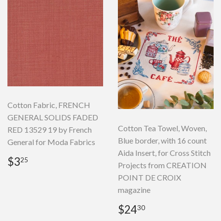
Cotton Fabric, FRENCH
GENERAL SOLIDS FADED
Cotton Tea Towel, Woven,
RED 13529 19 by French
Blue border, with 16 count
General for Moda Fabrics
Aida Insert, for Cross Stitch
Regular
$3.25
$3
25
Projects from CREATION
price
POINT DE CROIX
magazine
Regular
$24.30
$24
30
price