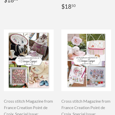
$18
price
Regular
$18.50
$18
50
price
Cross stitch Magazine from
Cross stitch Magazine from
France Creation Point de
France Creation Point de
Croix, Special Issue:
Croix, Special Issue: