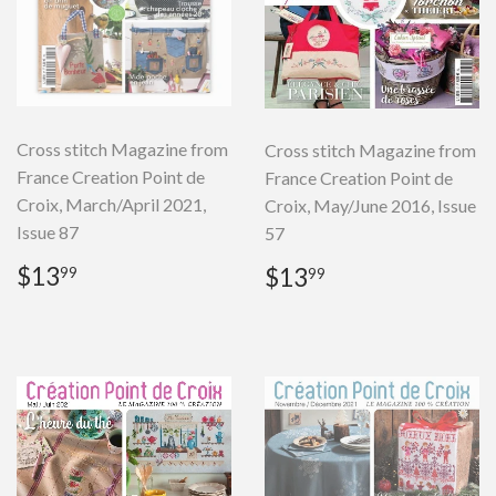
Cross stitch Magazine from
Cross stitch Magazine from
France Creation Point de
France Creation Point de
Croix, March/April 2021,
Croix, May/June 2016, Issue
Issue 87
57
Regular
$13.99
Regular
$13.99
$13
$13
99
99
price
price