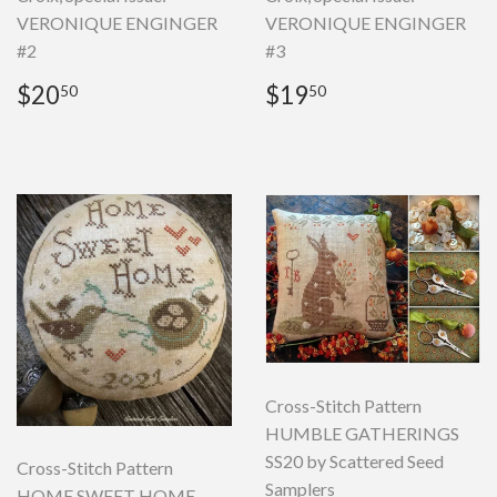
VERONIQUE ENGINGER
VERONIQUE ENGINGER
#2
#3
Regular
$20.50
Regular
$19.50
$20
$19
50
50
price
price
Cross-Stitch Pattern
HUMBLE GATHERINGS
SS20 by Scattered Seed
Cross-Stitch Pattern
Samplers
HOME SWEET HOME