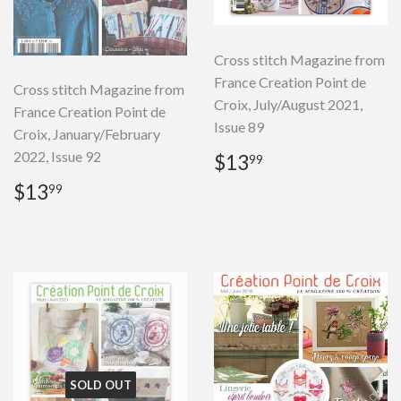
Cross stitch Magazine from
France Creation Point de
Cross stitch Magazine from
Croix, July/August 2021,
France Creation Point de
Issue 89
Croix, January/February
Regular
$13.99
2022, Issue 92
$13
99
price
Regular
$13.99
$13
99
price
SOLD OUT