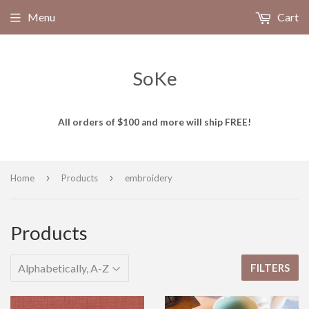
Menu
Cart
SoKe
All orders of $100 and more will ship FREE!
›
›
Home
Products
embroidery
Products
FILTERS