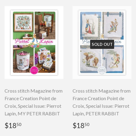
SOLD OUT
Cross stitch Magazine from
Cross stitch Magazine from
France Creation Point de
France Creation Point de
Croix, Special Issue: Pierrot
Croix, Special Issue: Pierrot
Lapin, MY PETER RABBIT
Lapin, PETER RABBIT
Regular
$18.50
Regular
$18.50
$18
$18
50
50
price
price