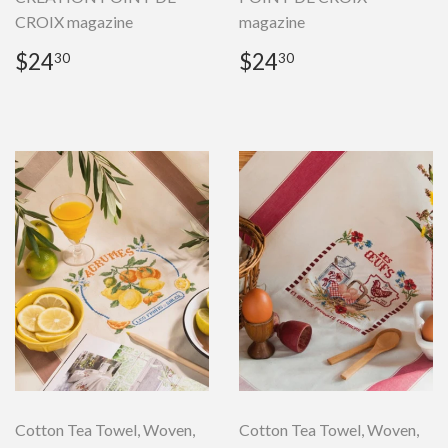
CROIX magazine
magazine
Regular
$24.30
Regular
$24.30
$24
$24
30
30
price
price
Cotton Tea Towel, Woven,
Cotton Tea Towel, Woven,