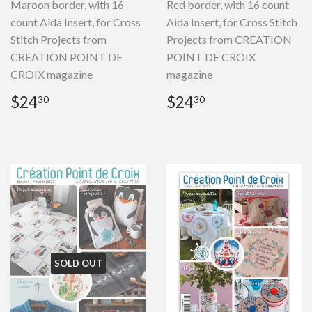
Maroon border, with 16
Red border, with 16 count
count Aida Insert, for Cross
Aida Insert, for Cross Stitch
Stitch Projects from
Projects from CREATION
CREATION POINT DE
POINT DE CROIX
CROIX magazine
magazine
Regular
$24.30
Regular
$24.30
$24
$24
30
30
price
price
SOLD OUT