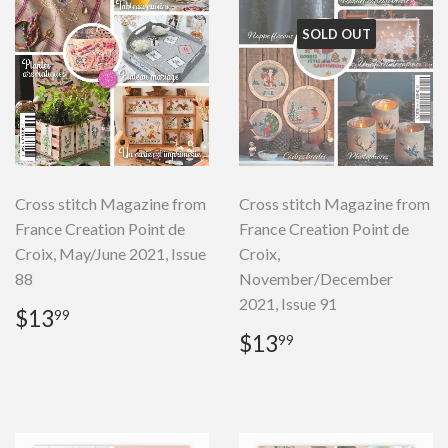
SOLD OUT
Cross stitch Magazine from
Cross stitch Magazine from
France Creation Point de
France Creation Point de
Croix, May/June 2021, Issue
Croix,
88
November/December
2021, Issue 91
Regular
$13.99
$13
99
price
Regular
$13.99
$13
99
price